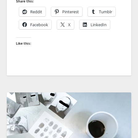
Share this:
Reddit
Pinterest
Tumblr
Facebook
X
LinkedIn
Like this: