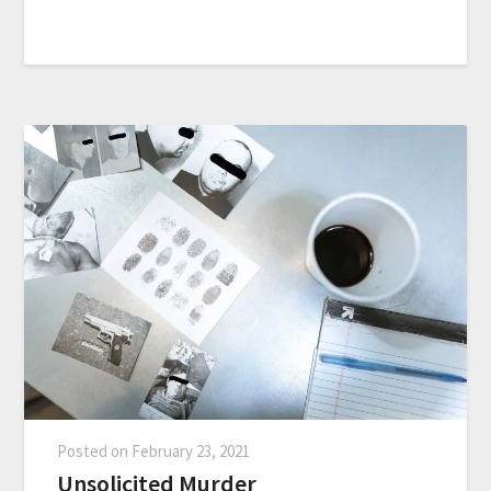
Posted on
February 23, 2021
Unsolicited Murder