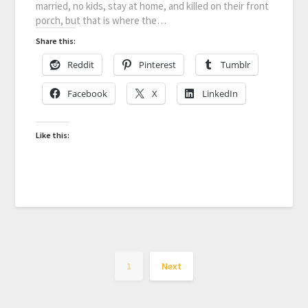
married, no kids, stay at home, and killed on their front
porch, but that is where the…
Share this:
Reddit
Pinterest
Tumblr
Facebook
X
LinkedIn
Like this:
1
Next