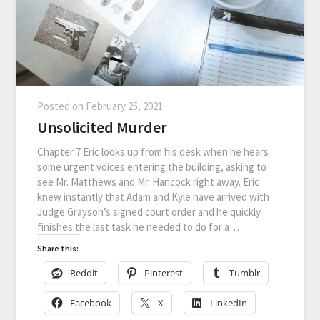
Posted on
February 25, 2021
Unsolicited Murder
Chapter 7 Eric looks up from his desk when he hears
some urgent voices entering the building, asking to
see Mr. Matthews and Mr. Hancock right away. Eric
knew instantly that Adam and Kyle have arrived with
Judge Grayson’s signed court order and he quickly
finishes the last task he needed to do for a…
Share this:
Reddit
Pinterest
Tumblr
Facebook
X
LinkedIn