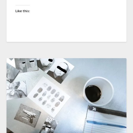
Like this: