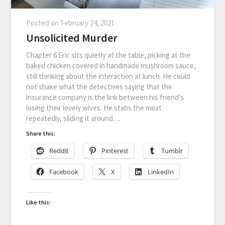
Posted on
February 24, 2021
Unsolicited Murder
Chapter 6 Eric sits quietly at the table, picking at the
baked chicken covered in handmade mushroom sauce,
still thinking about the interaction at lunch. He could
not shake what the detectives saying that the
insurance company is the link between his friend’s
losing their lovely wives. He stabs the meat
repeatedly, sliding it around…
Share this:
Reddit
Pinterest
Tumblr
Facebook
X
LinkedIn
Like this: