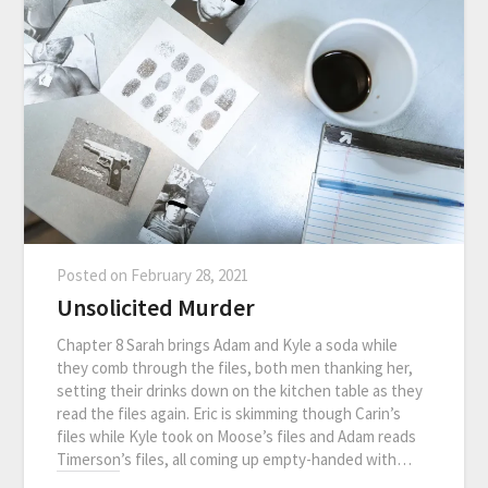
Posted on
February 28, 2021
Unsolicited Murder
Chapter 8 Sarah brings Adam and Kyle a soda while
they comb through the files, both men thanking her,
setting their drinks down on the kitchen table as they
read the files again. Eric is skimming though Carin’s
files while Kyle took on Moose’s files and Adam reads
Timerson’s files, all coming up empty-handed with…