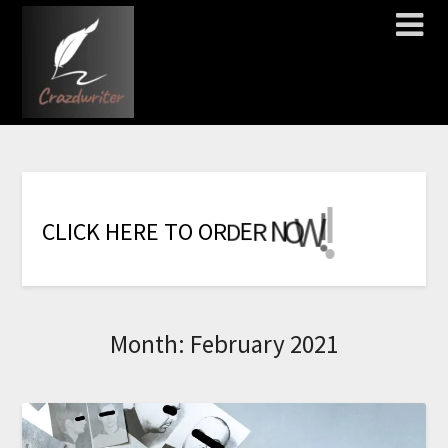
!
!
!
!
!
!
!
W
O
N
R
E
C
L
I
C
K
H
E
R
E
T
O
O
R
D
Month:
February 2021