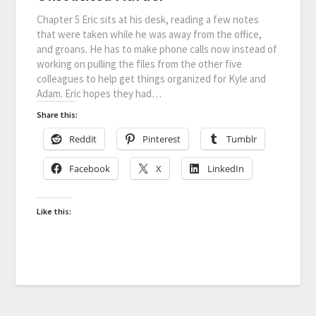
Chapter 5 Eric sits at his desk, reading a few notes
that were taken while he was away from the office,
and groans. He has to make phone calls now instead of
working on pulling the files from the other five
colleagues to help get things organized for Kyle and
Adam. Eric hopes they had…
Share this:
Reddit
Pinterest
Tumblr
Facebook
X
LinkedIn
Like this: