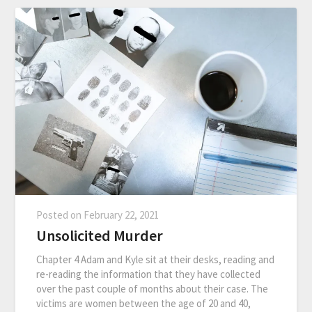
Posted on
February 22, 2021
Unsolicited Murder
Chapter 4 Adam and Kyle sit at their desks, reading and
re-reading the information that they have collected
over the past couple of months about their case. The
victims are women between the age of 20 and 40,