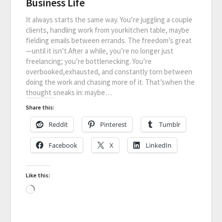
Business Life
It always starts the same way. You’re juggling a couple
clients, handling work from yourkitchen table, maybe
fielding emails between errands. The freedom’s great
—until it isn’t.After a while, you’re no longer just
freelancing; you’re bottlenecking. You’re
overbooked,exhausted, and constantly torn between
doing the work and chasing more of it. That’swhen the
thought sneaks in: maybe…
Share this:
Reddit
Pinterest
Tumblr
Facebook
X
LinkedIn
Like this: