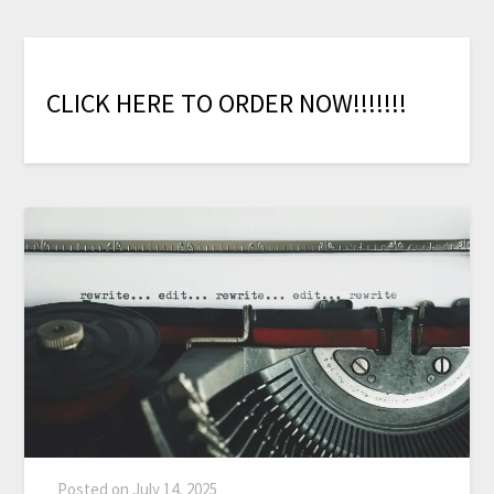
C
L
I
C
K
H
E
R
E
T
O
O
R
D
E
R
N
O
W
!
!
!
!
!
!
!
Posted on
July 14, 2025