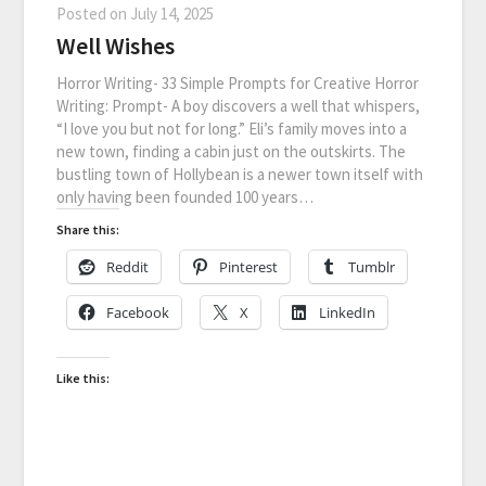
Posted on
July 14, 2025
Well Wishes
Horror Writing- 33 Simple Prompts for Creative Horror
Writing: Prompt- A boy discovers a well that whispers,
“I love you but not for long.” Eli’s family moves into a
new town, finding a cabin just on the outskirts. The
bustling town of Hollybean is a newer town itself with
only having been founded 100 years…
Share this:
Reddit
Pinterest
Tumblr
Facebook
X
LinkedIn
Like this: