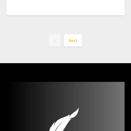
1
Next