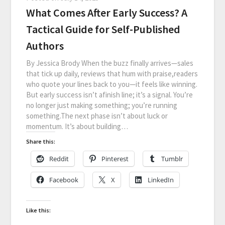
What Comes After Early Success? A
Tactical Guide for Self-Published
Authors
By Jessica Brody When the buzz finally arrives—sales
that tick up daily, reviews that hum with praise,readers
who quote your lines back to you—it feels like winning.
But early success isn’t afinish line; it’s a signal. You’re
no longer just making something; you’re running
something.The next phase isn’t about luck or
momentum. It’s about building…
Share this:
Reddit
Pinterest
Tumblr
Facebook
X
LinkedIn
Like this: