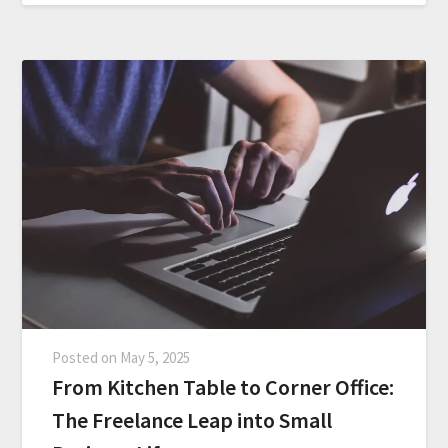
Posted on
May 5, 2025
From Kitchen Table to Corner Office:
The Freelance Leap into Small