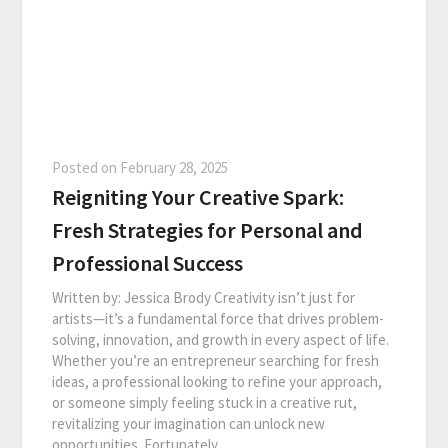
Posted on
February 28, 2025
Reigniting Your Creative Spark:
Fresh Strategies for Personal and
Professional Success
Written by: Jessica Brody Creativity isn’t just for
artists—it’s a fundamental force that drives problem-
solving, innovation, and growth in every aspect of life.
Whether you’re an entrepreneur searching for fresh
ideas, a professional looking to refine your approach,
or someone simply feeling stuck in a creative rut,
revitalizing your imagination can unlock new
opportunities. Fortunately,…