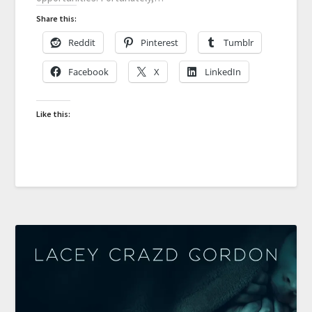
Share this:
Reddit
Pinterest
Tumblr
Facebook
X
LinkedIn
Like this: