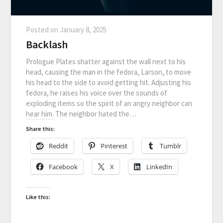
Posted on
January 8, 2025
Backlash
Prologue Plates shatter against the wall next to his
head, causing the man in the fedora, Larson, to move
his head to the side to avoid getting hit. Adjusting his
fedora, he raises his voice over the sounds of
exploding items so the spirit of an angry neighbor can
hear him. The neighbor hated the…
Share this:
Reddit
Pinterest
Tumblr
Facebook
X
LinkedIn
Like this: