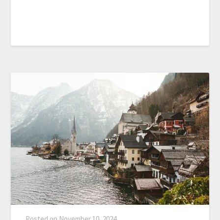
Posted on
November 10, 2024