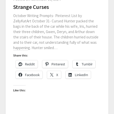
Strange Curses
October Writing Prompts- Pinterest List by
ZellyKatArt October 31- Cursed Hunter packed the
bags in the back of the car while his wife, Iris, hurried
their three children, Gwen, Deryn, and Arthur down
the stairs of their house. The children hurried outside
and to their car, not understanding fully of what was
happening. Hunter smiled…
Share this:
Reddit
Pinterest
Tumblr
Facebook
X
LinkedIn
Like this: