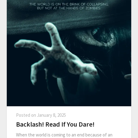
Posted on
January 8, 2025
Backlash! Read If You Dare!
When the world is coming to an end because of an