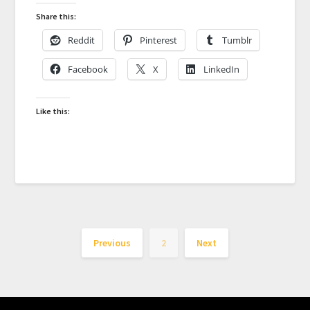
Share this:
Reddit
Pinterest
Tumblr
Facebook
X
LinkedIn
Like this:
Previous
2
Next