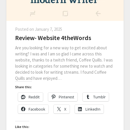
Posted on
January 7, 2025
Review- Website 4theWords
Are you looking for a new way to get excited about
writing? I was and I am so glad I came across this
website, thanks to a twitch friend, Coffee Quills. I was
looking in categories for something new to watch and
decided to look for writing streams. I found Coffee
Quills and have enjoyed…
Share this:
Reddit
Pinterest
Tumblr
Facebook
X
LinkedIn
Like this: