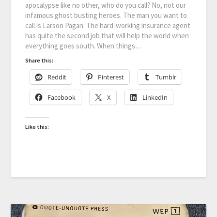
apocalypse like no other, who do you call? No, not our
infamous ghost busting heroes. The man you want to
call is Larson Pagan. The hard-working insurance agent
has quite the second job that will help the world when
everything goes south. When things…
Share this:
Reddit
Pinterest
Tumblr
Facebook
X
LinkedIn
Like this: