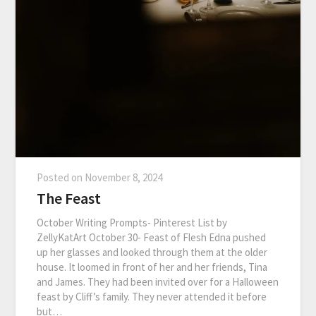
Posted on
November 8, 2024
The Feast
October Writing Prompts- Pinterest List by
ZellyKatArt October 30- Feast of Flesh Edna pushed
up her glasses and looked through them at the older
house. It loomed in front of her and her friends, Tina
and James. They had been invited over for a Halloween
feast by Cliff’s family. They never attended it before
but…