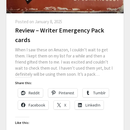
Posted on
January 8, 2025
Review – Writer Emergency Pack
cards
When I saw these on Amazon, I couldn’t wait to get
them. I kept them on my list for a while and then a
friend gifted them to me. I was excited and couldn’t
wait to check them out. I haven’t used them yet, but I
definitely will be using them soon. It’s a pack…
Share this:
Reddit
Pinterest
Tumblr
Facebook
X
LinkedIn
Like this: