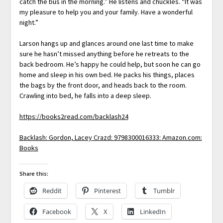
catch the bus in the morning.” He listens and chuckles. “It was
my pleasure to help you and your family. Have a wonderful
night.”
Larson hangs up and glances around one last time to make
sure he hasn’t missed anything before he retreats to the
back bedroom. He’s happy he could help, but soon he can go
home and sleep in his own bed. He packs his things, places
the bags by the front door, and heads back to the room.
Crawling into bed, he falls into a deep sleep.
https://books2read.com/backlash24
Backlash: Gordon, Lacey Crazd: 9798300016333: Amazon.com:
Books
Share this:
Reddit
Pinterest
Tumblr
Facebook
X
LinkedIn