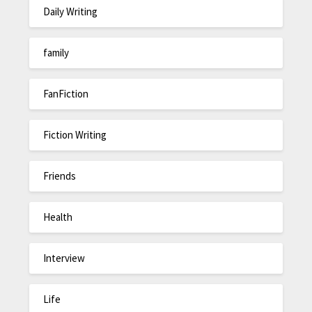
Daily Writing
family
FanFiction
Fiction Writing
Friends
Health
Interview
Life