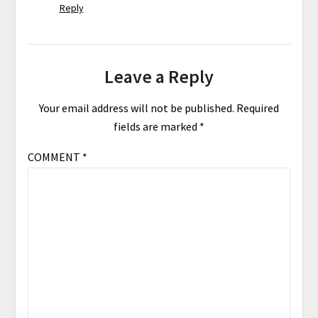
Reply
Leave a Reply
Your email address will not be published.
Required
fields are marked
*
COMMENT
*