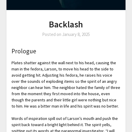
Backlash
Posted on
January 8, 2025
Prologue
Plates shatter against the wall next to his head, causing the
man in the fedora, Larson, to move his head to the side to
avoid getting hit. Adjusting his fedora, he raises his voice
over the sounds of exploding items so the spirit of an angry
neighbor can hear him. The neighbor hated the family of three
from the moment they first moved into the house, even
though the parents and their little girl were nothing but nice
to him. He was a bitter man in life and his spirit was no better.
Words of inspiration spill out of Larson’s mouth and push the
spirit back toward a bright light behind it. The spirit yells,
spitting out its words at the paranormal investigator, “I will