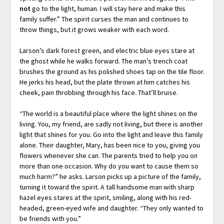
not
go to the light, human. I will stay here and make this
family suffer.” The spirit curses the man and continues to
throw things, but it grows weaker with each word.
Larson’s dark forest green, and electric blue eyes stare at
the ghost while he walks forward. The man’s trench coat
brushes the ground as his polished shoes tap on the tile floor.
He jerks his head, but the plate thrown at him catches his
cheek, pain throbbing through his face. That’ll bruise.
“The world is a beautiful place where the light shines on the
living. You, my friend, are sadly not living, but there is another
light that shines for you. Go into the light and leave this family
alone. Their daughter, Mary, has been nice to you, giving you
flowers whenever she can. The parents tried to help you on
more than one occasion. Why do you want to cause them so
much harm?” he asks. Larson picks up a picture of the family,
turning it toward the spirit. A tall handsome man with sharp
hazel eyes stares at the spirit, smiling, along with his red-
headed, green-eyed wife and daughter. “They only wanted to
be friends with you.”