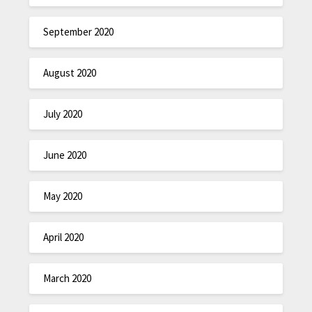
September 2020
August 2020
July 2020
June 2020
May 2020
April 2020
March 2020