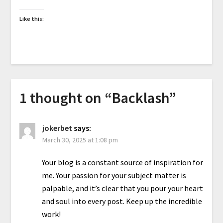
Like this:
1 thought on “
Backlash
”
jokerbet
says:
March 30, 2025 at 1:08 pm
Your blog is a constant source of inspiration for
me. Your passion for your subject matter is
palpable, and it’s clear that you pour your heart
and soul into every post. Keep up the incredible
work!