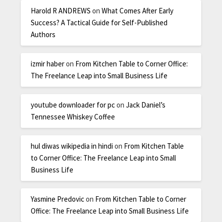
Harold R ANDREWS
on
What Comes After Early
Success? A Tactical Guide for Self-Published
Authors
izmir haber
on
From Kitchen Table to Corner Office:
The Freelance Leap into Small Business Life
youtube downloader for pc
on
Jack Daniel’s
Tennessee Whiskey Coffee
hul diwas wikipedia in hindi
on
From Kitchen Table
to Corner Office: The Freelance Leap into Small
Business Life
Yasmine Predovic
on
From Kitchen Table to Corner
Office: The Freelance Leap into Small Business Life