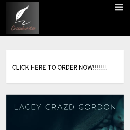
C
L
I
C
K
H
E
R
E
T
O
O
R
D
E
R
N
O
W
!
!
!
!
!
!
!