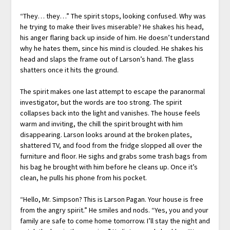
“They… they…” The spirit stops, looking confused. Why was
he trying to make their lives miserable? He shakes his head,
his anger flaring back up inside of him. He doesn’t understand
why he hates them, since his mind is clouded. He shakes his
head and slaps the frame out of Larson’s hand. The glass
shatters once it hits the ground.
The spirit makes one last attempt to escape the paranormal
investigator, but the words are too strong. The spirit
collapses back into the light and vanishes. The house feels
warm and inviting, the chill the spirit brought with him
disappearing. Larson looks around at the broken plates,
shattered TV, and food from the fridge slopped all over the
furniture and floor. He sighs and grabs some trash bags from
his bag he brought with him before he cleans up. Once it’s
clean, he pulls his phone from his pocket.
“Hello, Mr. Simpson? This is Larson Pagan. Your house is free
from the angry spirit.” He smiles and nods. “Yes, you and your
family are safe to come home tomorrow. I’ll stay the night and