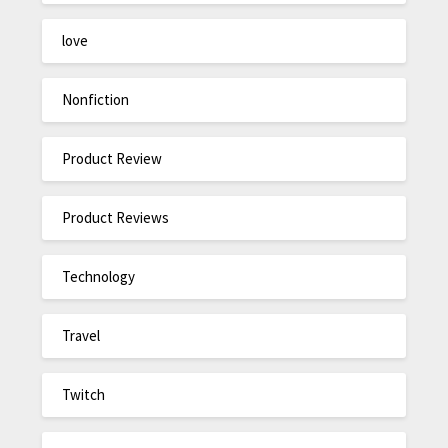
love
Nonfiction
Product Review
Product Reviews
Technology
Travel
Twitch