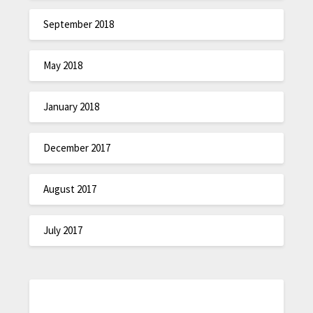
September 2018
May 2018
January 2018
December 2017
August 2017
July 2017