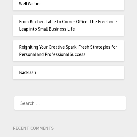
Well Wishes
From Kitchen Table to Corner Office: The Freelance
Leap into Small Business Life
Reigniting Your Creative Spark: Fresh Strategies for
Personal and Professional Success
Backlash
RECENT COMMENTS