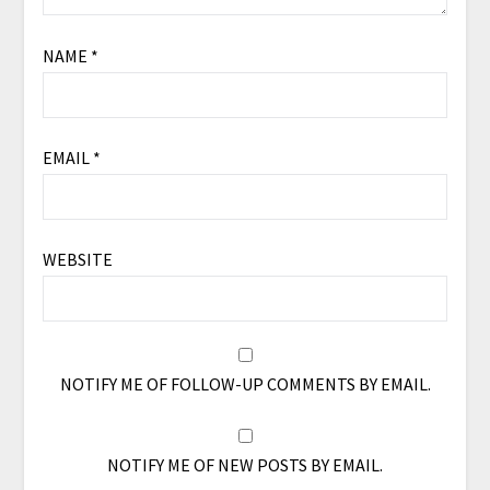
NAME
*
EMAIL
*
WEBSITE
NOTIFY ME OF FOLLOW-UP COMMENTS BY EMAIL.
NOTIFY ME OF NEW POSTS BY EMAIL.