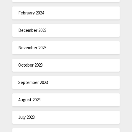
February 2024
December 2023
November 2023
October 2023
September 2023
August 2023
July 2023