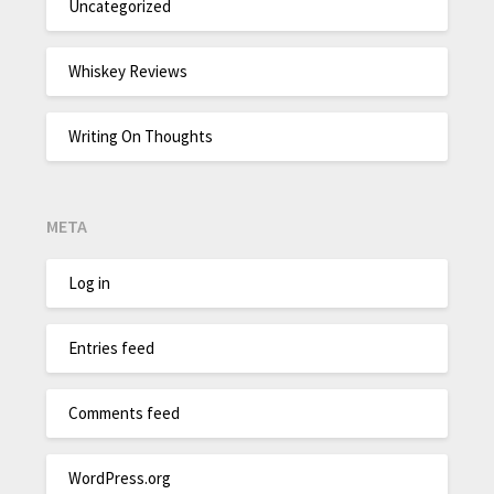
Uncategorized
Whiskey Reviews
Writing On Thoughts
META
Log in
Entries feed
Comments feed
WordPress.org