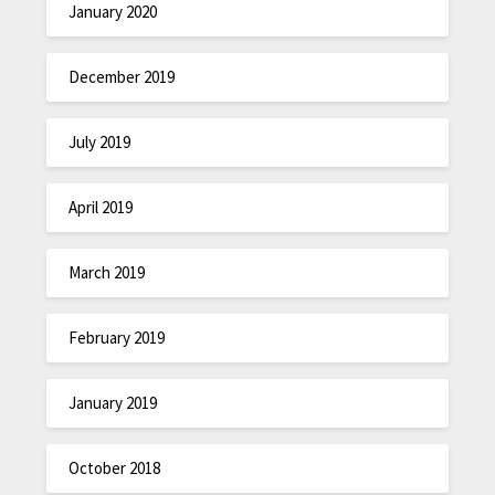
January 2020
December 2019
July 2019
April 2019
March 2019
February 2019
January 2019
October 2018