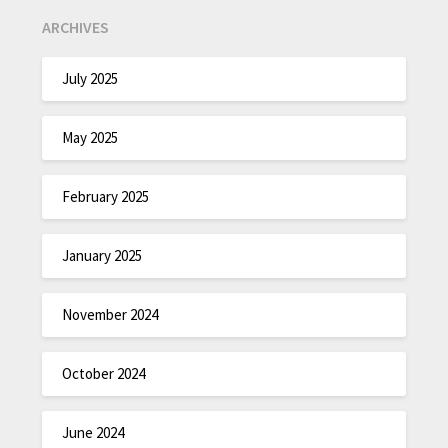
ARCHIVES
July 2025
May 2025
February 2025
January 2025
November 2024
October 2024
June 2024