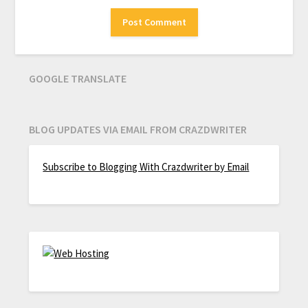
GOOGLE TRANSLATE
BLOG UPDATES VIA EMAIL FROM CRAZDWRITER
Subscribe to Blogging With Crazdwriter by Email