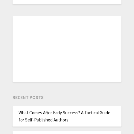
RECENT POSTS
What Comes After Early Success? A Tactical Guide
for Self-Published Authors