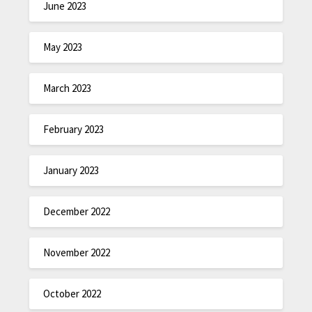
June 2023
May 2023
March 2023
February 2023
January 2023
December 2022
November 2022
October 2022