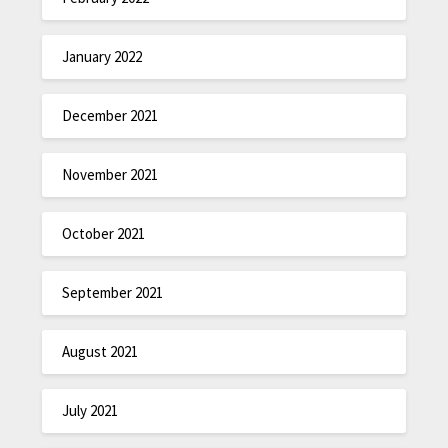
January 2022
December 2021
November 2021
October 2021
September 2021
August 2021
July 2021