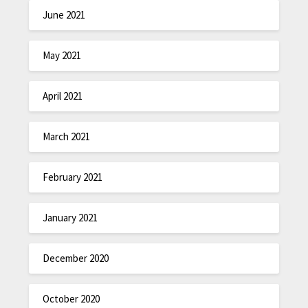
June 2021
May 2021
April 2021
March 2021
February 2021
January 2021
December 2020
October 2020