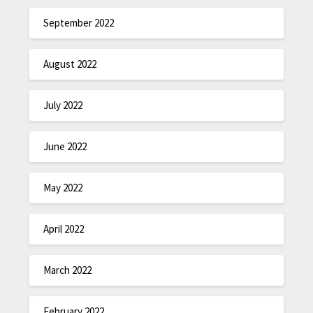
September 2022
August 2022
July 2022
June 2022
May 2022
April 2022
March 2022
February 2022