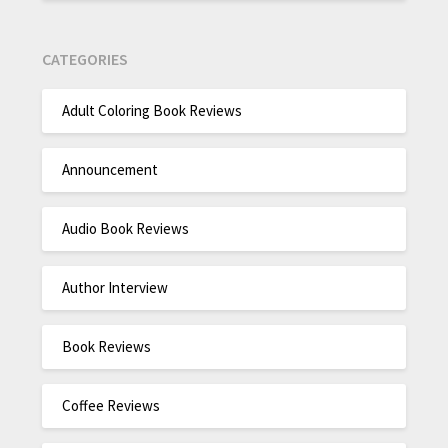
CATEGORIES
Adult Coloring Book Reviews
Announcement
Audio Book Reviews
Author Interview
Book Reviews
Coffee Reviews