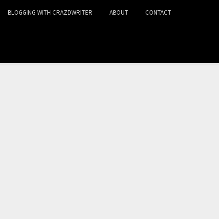
BLOGGING WITH CRAZDWRITER
ABOUT
CONTACT