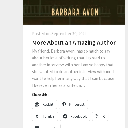
Posted on
September 30, 2021
More About an Amazing Author
My friend, Barbara Avon, has so much to say
about her love of writing that I agreed to
another interview with her. I am so happy that
she wanted to do another interview with me. I
want to help her in any way that I can because
I believe in her as a writer, a…
Share this:
Reddit
Pinterest
Tumblr
Facebook
X