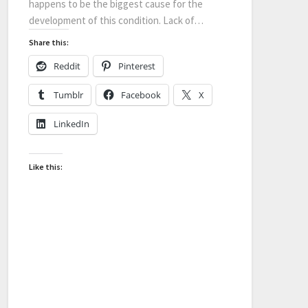
happens to be the biggest cause for the
development of this condition. Lack of…
Share this:
Reddit
Pinterest
Tumblr
Facebook
X
LinkedIn
Like this: