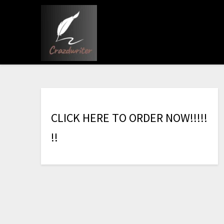
C
L
I
C
K
H
E
R
E
T
O
O
R
D
E
R
N
O
W
!
!
!
!
!
!
!