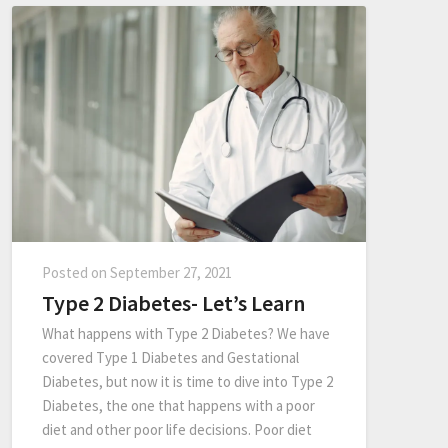
Posted on
September 27, 2021
Type 2 Diabetes- Let’s Learn
What happens with Type 2 Diabetes? We have
covered Type 1 Diabetes and Gestational
Diabetes, but now it is time to dive into Type 2
Diabetes, the one that happens with a poor
diet and other poor life decisions. Poor diet