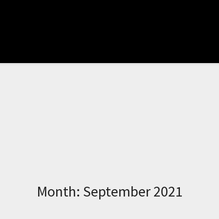
Month:
September 2021