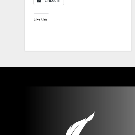
LinkedIn
Like this: