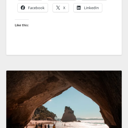
Facebook
X
LinkedIn
Like this: