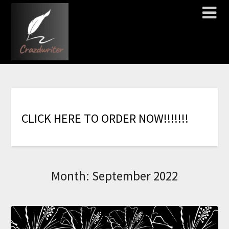
C
L
I
C
K
H
E
R
E
T
O
O
R
D
E
R
N
O
W
!
!
!
!
!
!
!
Month:
September 2022