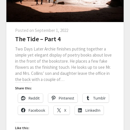
Posted on
September 1, 2022
The Tide – Part 4
Two Days Later Archie finishes putting together a
simple yet elegant display of poetry books about love
in the front of the bookstore. He places a few fake
flowers as the finishing touch. He looks up to see Mr.
and Mrs. Collins’ son and daughter leave the office in
the back with a couple of…
Share this:
Reddit
Pinterest
Tumblr
Facebook
X
LinkedIn
Like this: