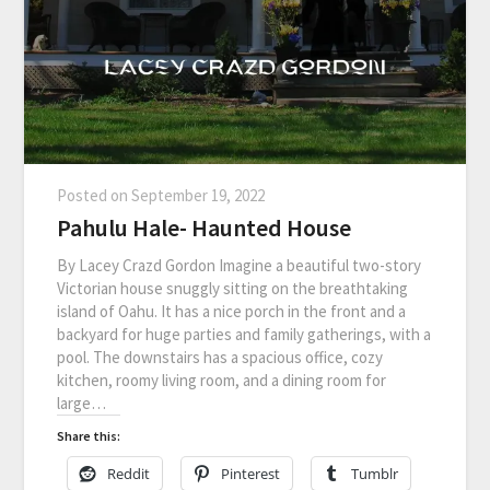
Posted on
September 19, 2022
Pahulu Hale- Haunted House
By Lacey Crazd Gordon Imagine a beautiful two-story
Victorian house snuggly sitting on the breathtaking
island of Oahu. It has a nice porch in the front and a
backyard for huge parties and family gatherings, with a
pool. The downstairs has a spacious office, cozy
kitchen, roomy living room, and a dining room for
large…
Share this:
Reddit
Pinterest
Tumblr