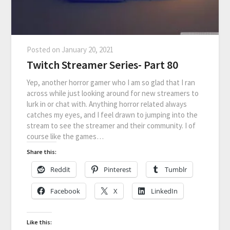
Posted on
January 20, 2021
Twitch Streamer Series- Part 80
Yep, another horror gamer who I am so glad that I ran
across while just looking around for new streamers to
lurk in or chat with. Anything horror related always
catches my eyes, and I feel drawn to jumping into the
stream to see the streamer and their community. I of
course like the games…
Share this:
Reddit
Pinterest
Tumblr
Facebook
X
LinkedIn
Like this: