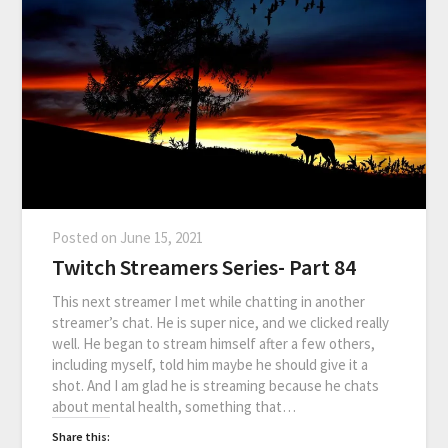
Posted on
June 15, 2021
Twitch Streamers Series- Part 84
This next streamer I met while chatting in another
streamer’s chat. He is super nice, and we clicked really
well. He began to stream himself after a few others,
including myself, told him maybe he should give it a
shot. And I am glad he is streaming because he chats
about mental health, something that…
Share this: