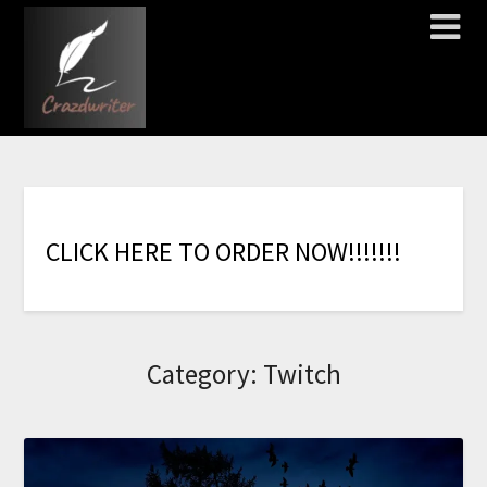
C
L
I
C
K
H
E
R
E
T
O
O
R
D
E
R
N
O
W
!
!
!
!
!
!
!
Category:
Twitch