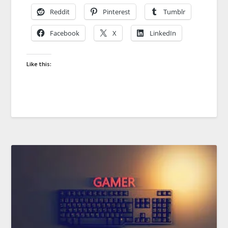
Reddit
Pinterest
Tumblr
Facebook
X
LinkedIn
Like this: