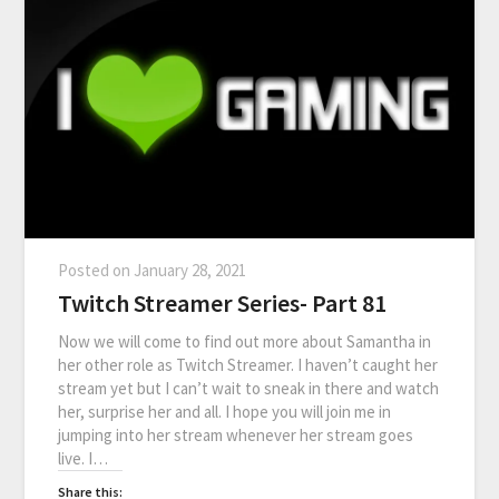
Posted on
January 28, 2021
Twitch Streamer Series- Part 81
Now we will come to find out more about Samantha in
her other role as Twitch Streamer. I haven’t caught her
stream yet but I can’t wait to sneak in there and watch
her, surprise her and all. I hope you will join me in
jumping into her stream whenever her stream goes
live. I…
Share this: