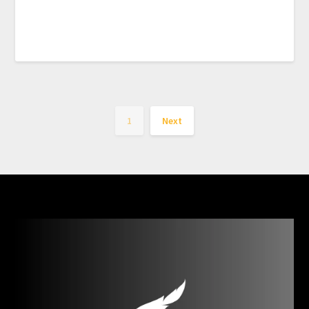
1
Next