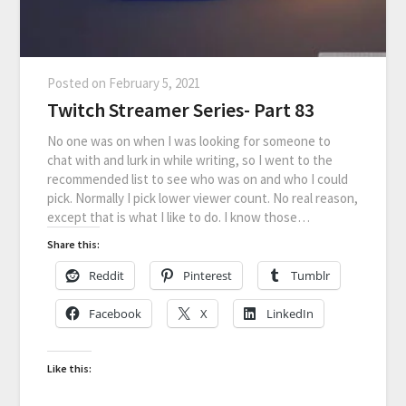
Posted on
February 5, 2021
Twitch Streamer Series- Part 83
No one was on when I was looking for someone to
chat with and lurk in while writing, so I went to the
recommended list to see who was on and who I could
pick. Normally I pick lower viewer count. No real reason,
except that is what I like to do. I know those…
Share this:
Reddit
Pinterest
Tumblr
Facebook
X
LinkedIn
Like this: