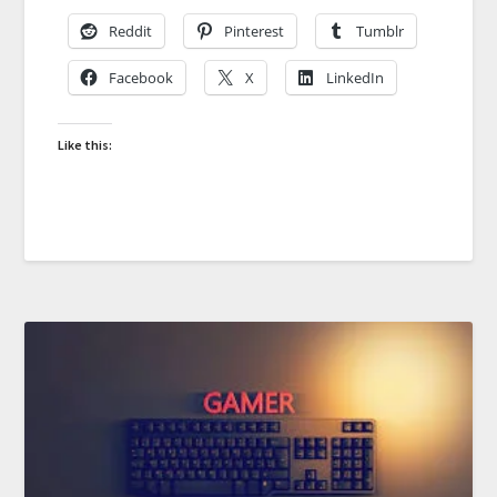
Reddit
Pinterest
Tumblr
Facebook
X
LinkedIn
Like this: