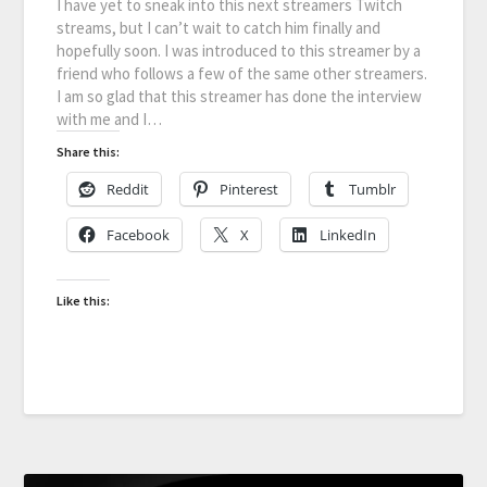
I have yet to sneak into this next streamers Twitch
streams, but I can’t wait to catch him finally and
hopefully soon. I was introduced to this streamer by a
friend who follows a few of the same other streamers.
I am so glad that this streamer has done the interview
with me and I…
Share this:
Reddit
Pinterest
Tumblr
Facebook
X
LinkedIn
Like this: