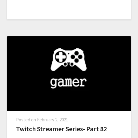
Posted on
February 2, 2021
Twitch Streamer Series- Part 82