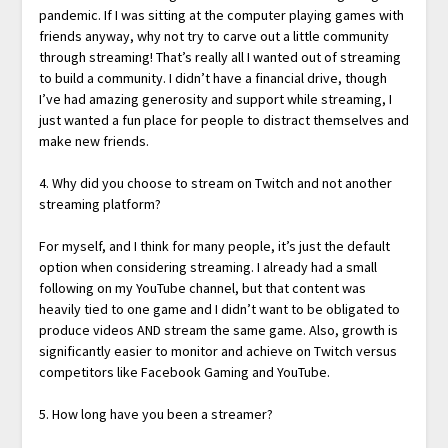
pandemic. If I was sitting at the computer playing games with
friends anyway, why not try to carve out a little community
through streaming! That’s really all I wanted out of streaming
to build a community. I didn’t have a financial drive, though
I’ve had amazing generosity and support while streaming, I
just wanted a fun place for people to distract themselves and
make new friends.
4. Why did you choose to stream on Twitch and not another
streaming platform?
For myself, and I think for many people, it’s just the default
option when considering streaming. I already had a small
following on my YouTube channel, but that content was
heavily tied to one game and I didn’t want to be obligated to
produce videos AND stream the same game. Also, growth is
significantly easier to monitor and achieve on Twitch versus
competitors like Facebook Gaming and YouTube.
5. How long have you been a streamer?