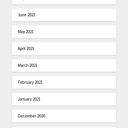
June 2021
May 2021
April 2021
March 2021
February 2021
January 2021
December 2020