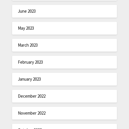
June 2023
May 2023
March 2023
February 2023
January 2023
December 2022
November 2022