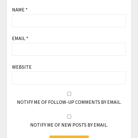
NAME
*
EMAIL
*
WEBSITE
NOTIFY ME OF FOLLOW-UP COMMENTS BY EMAIL.
NOTIFY ME OF NEW POSTS BY EMAIL.