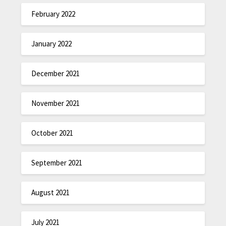
February 2022
January 2022
December 2021
November 2021
October 2021
September 2021
August 2021
July 2021