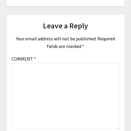
Leave a Reply
Your email address will not be published.
Required
fields are marked
*
COMMENT
*