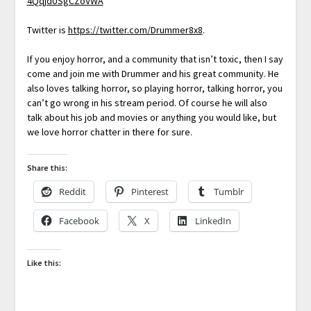
4QqjdUSgCZoVWA
Twitter is
https://twitter.com/Drummer8x8
.
If you enjoy horror, and a community that isn’t toxic, then I say
come and join me with Drummer and his great community. He
also loves talking horror, so playing horror, talking horror, you
can’t go wrong in his stream period. Of course he will also
talk about his job and movies or anything you would like, but
we love horror chatter in there for sure.
Share this:
Reddit
Pinterest
Tumblr
Facebook
X
LinkedIn
Like this: