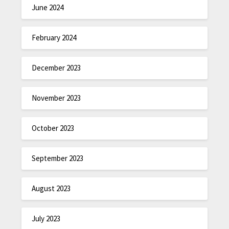
June 2024
February 2024
December 2023
November 2023
October 2023
September 2023
August 2023
July 2023