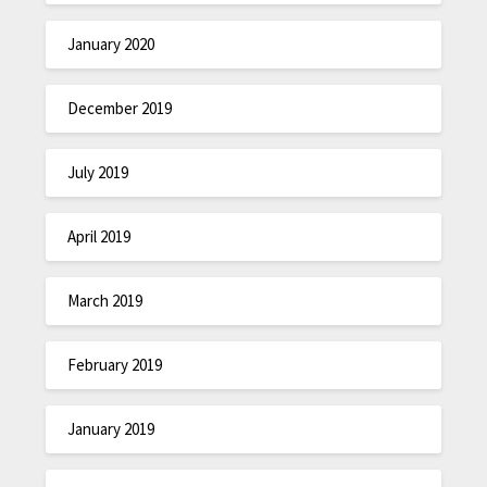
January 2020
December 2019
July 2019
April 2019
March 2019
February 2019
January 2019