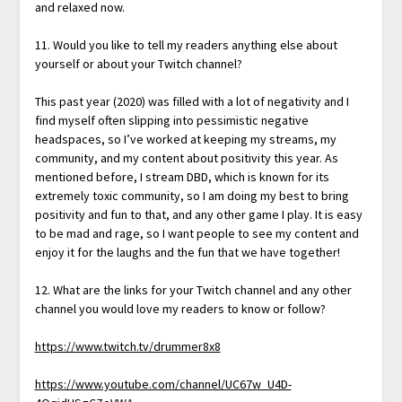
and relaxed now.
11. Would you like to tell my readers anything else about
yourself or about your Twitch channel?
This past year (2020) was filled with a lot of negativity and I
find myself often slipping into pessimistic negative
headspaces, so I’ve worked at keeping my streams, my
community, and my content about positivity this year. As
mentioned before, I stream DBD, which is known for its
extremely toxic community, so I am doing my best to bring
positivity and fun to that, and any other game I play. It is easy
to be mad and rage, so I want people to see my content and
enjoy it for the laughs and the fun that we have together!
12. What are the links for your Twitch channel and any other
channel you would love my readers to know or follow?
https://www.twitch.tv/drummer8x8
https://www.youtube.com/channel/UC67w_U4D-