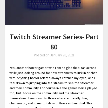
Twitch Streamer Series- Part
80
Posted on
January 20, 2021
Yep, another horror gamer who I am so glad that I ran across
while just looking around for new streamers to lurk in or chat
with. Anything horror related always catches my eyes, and I
feel drawn to jumping into the stream to see the streamer
and their community. I of course like the games being played
too, but I focus on the community and the streamer
themselves. I am drawn to those who are friendly, fun,
charismatic, and loves to talk with those in their chat. This