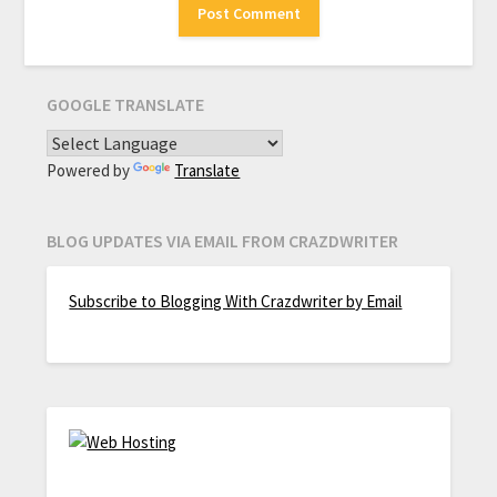
GOOGLE TRANSLATE
Powered by
Translate
BLOG UPDATES VIA EMAIL FROM CRAZDWRITER
Subscribe to Blogging With Crazdwriter by Email