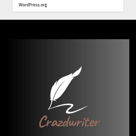
WordPress.org