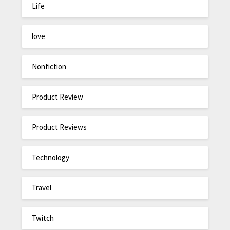
Life
love
Nonfiction
Product Review
Product Reviews
Technology
Travel
Twitch