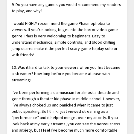
9. Do you have any games you would recommend my readers
to play, and why?
I would HIGHLY recommend the game Phasmophobia to
viewers. If you’re looking to get into the horror video game
genre, Phas is very welcoming to beginners. Easy to
understand mechanics, simple controls, and blood chilling
jump scares make it the perfect scary game to play solo or
with friends!
10. Was it hard to talk to your viewers when you first became
a streamer? How long before you became at ease with
streaming?
I’ve been performing as a musician for almost a decade and
gone through a theater kid phase in middle school. However,
I’ve always choked up and panicked when it came to just
public speaking. So I think I just viewed streaming as a
“performance” and it helped me get over my anxiety. If you
look back at my early streams, you can see the nervousness
and anxiety, but I feel I’ve become much more comfortable