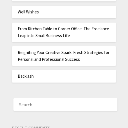
Well Wishes
From Kitchen Table to Corner Office: The Freelance
Leap into Small Business Life
Reigniting Your Creative Spark: Fresh Strategies for
Personal and Professional Success
Backlash
RECENT COMMENTS