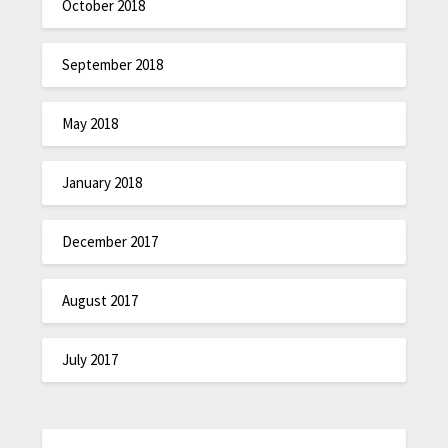
October 2018
September 2018
May 2018
January 2018
December 2017
August 2017
July 2017