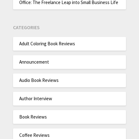
Office: The Freelance Leap into Small Business Life
CATEGORIES
Adult Coloring Book Reviews
Announcement
Audio Book Reviews
Author Interview
Book Reviews
Coffee Reviews