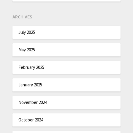
ARCHIVES
July 2025
May 2025
February 2025
January 2025
November 2024
October 2024