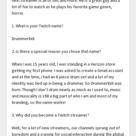
next streamer is all of this and more. He is a great guy and a
lot of fun to watch as he plays his favorite game genre,
horror.
1. What is your Twitch name?
Drummer8x8
2. Is there a special reason you chose that name?
When I was 15 years old, I was standing in a Verizon store
getting my first phone. I was asked to create a Gmail account
and at the time, I had an 8 piece drum set and a lot of my
identity was tied up in being a drummer. So Drummer8x8 was
born. Though I don’t drum nearly as much as I used to, music
and musicality is still a big part of who I am and most of my
branding, so the name works!
3. Why did you become a Twitch streamer?
Well, for a lot of new streamers, our channels sprung out of
boredom and a craving for social interaction during the global