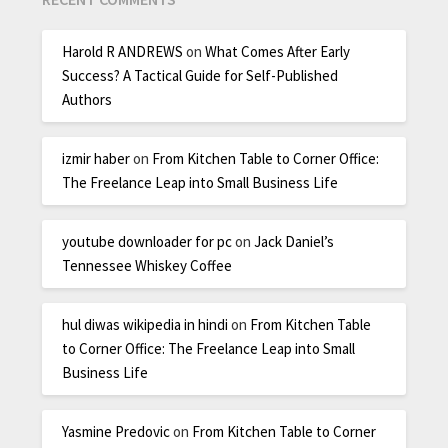
Harold R ANDREWS
on
What Comes After Early
Success? A Tactical Guide for Self-Published
Authors
izmir haber
on
From Kitchen Table to Corner Office:
The Freelance Leap into Small Business Life
youtube downloader for pc
on
Jack Daniel’s
Tennessee Whiskey Coffee
hul diwas wikipedia in hindi
on
From Kitchen Table
to Corner Office: The Freelance Leap into Small
Business Life
Yasmine Predovic
on
From Kitchen Table to Corner