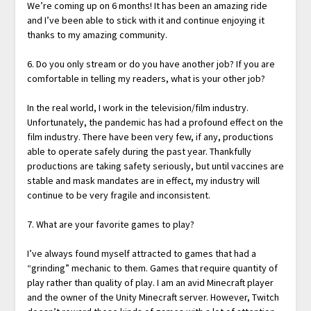
We’re coming up on 6 months! It has been an amazing ride
and I’ve been able to stick with it and continue enjoying it
thanks to my amazing community.
6. Do you only stream or do you have another job? If you are
comfortable in telling my readers, what is your other job?
In the real world, I work in the television/film industry.
Unfortunately, the pandemic has had a profound effect on the
film industry. There have been very few, if any, productions
able to operate safely during the past year. Thankfully
productions are taking safety seriously, but until vaccines are
stable and mask mandates are in effect, my industry will
continue to be very fragile and inconsistent.
7. What are your favorite games to play?
I’ve always found myself attracted to games that had a
“grinding” mechanic to them. Games that require quantity of
play rather than quality of play. I am an avid Minecraft player
and the owner of the Unity Minecraft server. However, Twitch