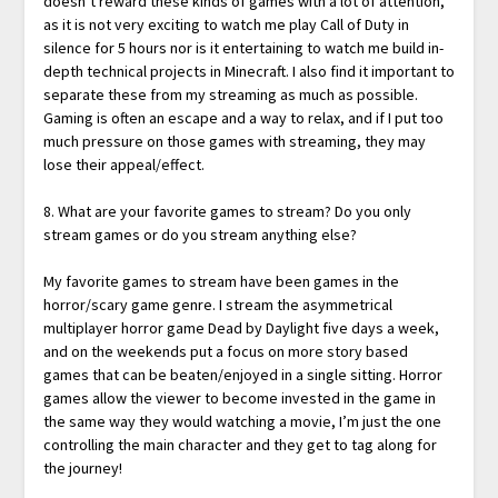
doesn’t reward these kinds of games with a lot of attention,
as it is not very exciting to watch me play Call of Duty in
silence for 5 hours nor is it entertaining to watch me build in-
depth technical projects in Minecraft. I also find it important to
separate these from my streaming as much as possible.
Gaming is often an escape and a way to relax, and if I put too
much pressure on those games with streaming, they may
lose their appeal/effect.
8. What are your favorite games to stream? Do you only
stream games or do you stream anything else?
My favorite games to stream have been games in the
horror/scary game genre. I stream the asymmetrical
multiplayer horror game Dead by Daylight five days a week,
and on the weekends put a focus on more story based
games that can be beaten/enjoyed in a single sitting. Horror
games allow the viewer to become invested in the game in
the same way they would watching a movie, I’m just the one
controlling the main character and they get to tag along for
the journey!