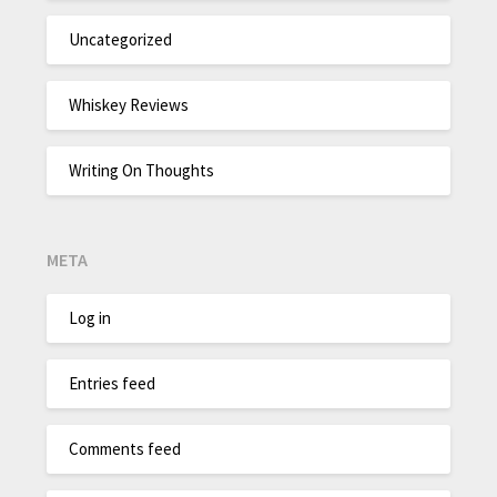
Uncategorized
Whiskey Reviews
Writing On Thoughts
META
Log in
Entries feed
Comments feed