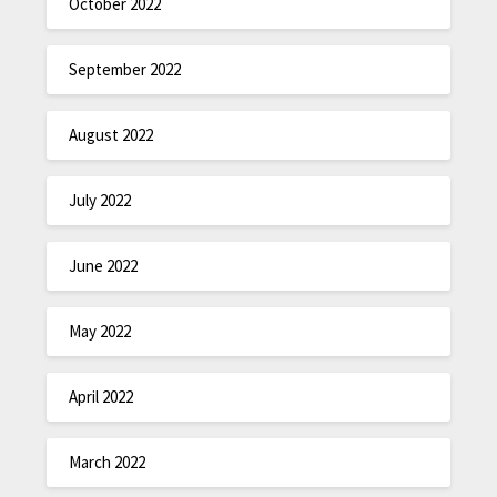
October 2022
September 2022
August 2022
July 2022
June 2022
May 2022
April 2022
March 2022