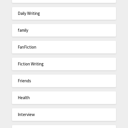
Daily Writing
family
FanFiction
Fiction Writing
Friends
Health
Interview