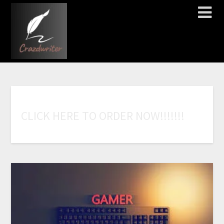
C
L
I
C
K
H
E
R
E
T
O
O
R
D
E
R
N
O
W
!
!
!
!
!
!
!