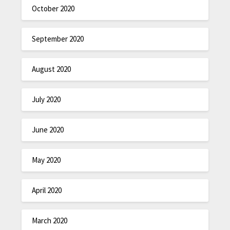
October 2020
September 2020
August 2020
July 2020
June 2020
May 2020
April 2020
March 2020