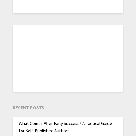
RECENT POSTS
What Comes After Early Success? A Tactical Guide
for Self-Published Authors