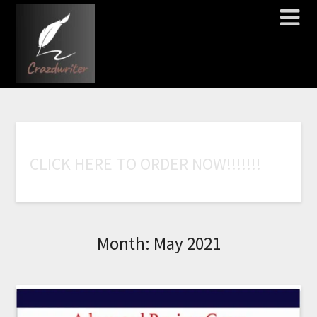
C
L
I
C
K
H
E
R
E
T
O
O
R
D
E
R
N
O
W
!
!
!
!
!
!
!
Month:
May 2021