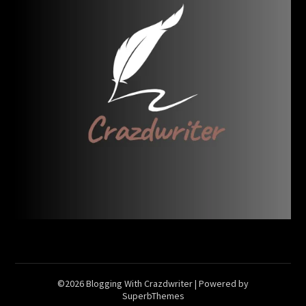
©2026 Blogging With Crazdwriter
| Powered by
SuperbThemes