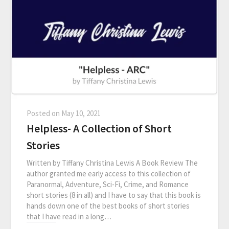
Posted on
May 10, 2021
Helpless- A Collection of Short
Stories
Written by Tiffany Christina Lewis A Book Review The
author granted me early access to this collection of
Paranormal, Adventure, Sci-Fi, Crime, and Romance
short stories (8 in all) and I have to say that this book is
hands down one of the best books of short stories
that I have read in a long…