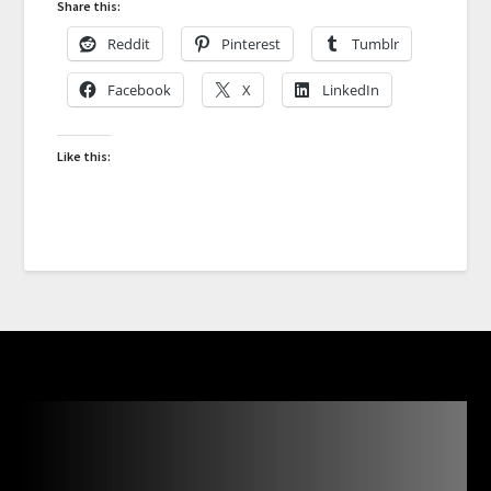
Share this:
Reddit
Pinterest
Tumblr
Facebook
X
LinkedIn
Like this: