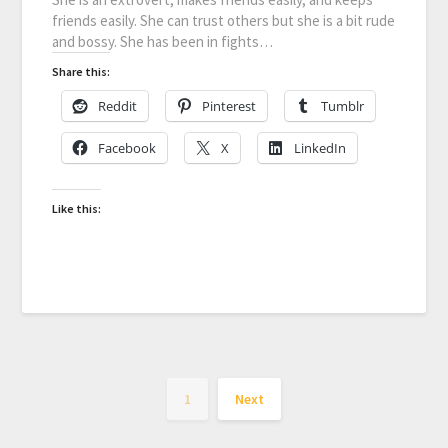
friends easily. She can trust others but she is a bit rude
and bossy. She has been in fights…
Share this:
Reddit
Pinterest
Tumblr
Facebook
X
LinkedIn
Like this:
1
Next