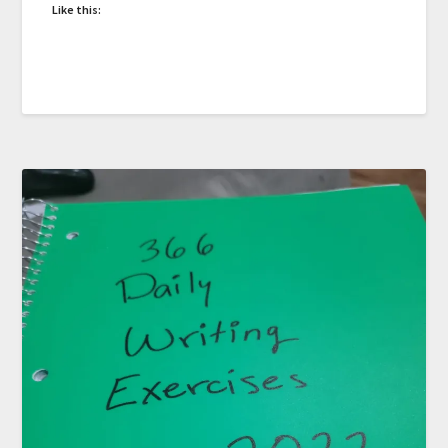
Like this: