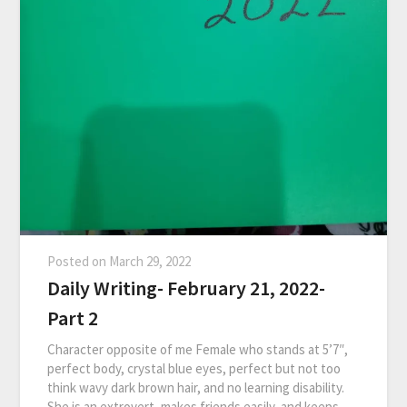
Posted on
March 29, 2022
Daily Writing- February 21, 2022-
Part 2
Character opposite of me Female who stands at 5’7″,
perfect body, crystal blue eyes, perfect but not too
think wavy dark brown hair, and no learning disability.
She is an extrovert, makes friends easily, and keeps