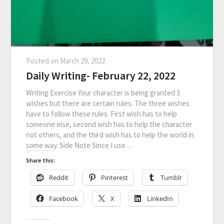
Posted on
March 29, 2022
Daily Writing- February 22, 2022
Writing Exercise Your character is being granted 3
wishes but there are certain rules. The three wishes
have to follow these rules. First wish has to help
someone else, second wish has to help the character
not others, and the third wish has to help the world in
some way. Side Note Since I use…
Share this:
Reddit
Pinterest
Tumblr
Facebook
X
LinkedIn