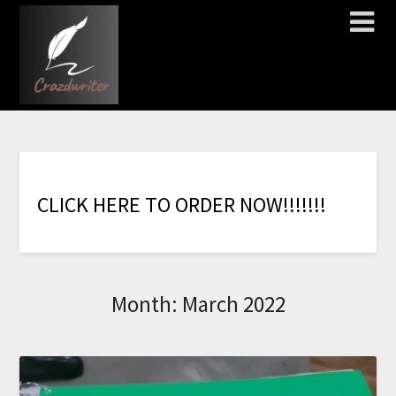
C
L
I
C
K
H
E
R
E
T
O
O
R
D
E
R
N
O
W
!
!
!
!
!
!
!
Month:
March 2022