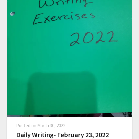
Posted on
March 30, 2022
Daily Writing- February 23, 2022