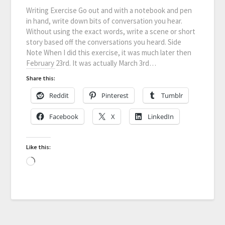
Writing Exercise Go out and with a notebook and pen
in hand, write down bits of conversation you hear.
Without using the exact words, write a scene or short
story based off the conversations you heard. Side
Note When I did this exercise, it was much later then
February 23rd. It was actually March 3rd…
Share this:
Reddit
Pinterest
Tumblr
Facebook
X
LinkedIn
Like this: