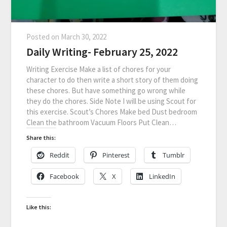
Posted on
March 30, 2022
Daily Writing- February 25, 2022
Writing Exercise Make a list of chores for your
character to do then write a short story of them doing
these chores. But have something go wrong while
they do the chores. Side Note I will be using Scout for
this exercise. Scout’s Chores Make bed Dust bedroom
Clean the bathroom Vacuum Floors Put Clean…
Share this:
Reddit
Pinterest
Tumblr
Facebook
X
LinkedIn
Like this: