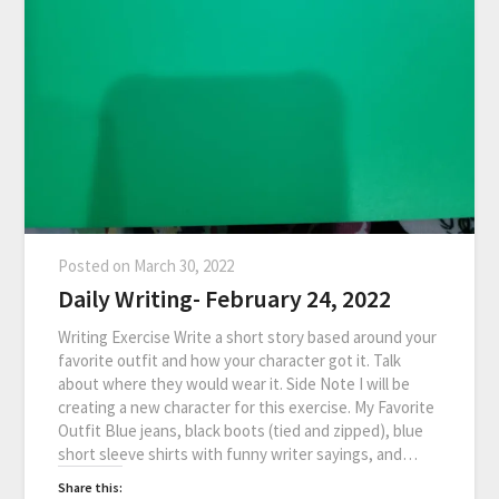
Posted on
March 30, 2022
Daily Writing- February 24, 2022
Writing Exercise Write a short story based around your
favorite outfit and how your character got it. Talk
about where they would wear it. Side Note I will be
creating a new character for this exercise. My Favorite
Outfit Blue jeans, black boots (tied and zipped), blue
short sleeve shirts with funny writer sayings, and…
Share this: