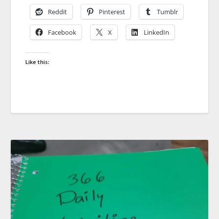
Reddit
Pinterest
Tumblr
Facebook
X
LinkedIn
Like this: