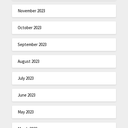
November 2023
October 2023
September 2023
August 2023
July 2023
June 2023
May 2023