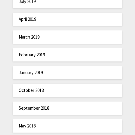
July 2019
April 2019
March 2019
February 2019
January 2019
October 2018
September 2018
May 2018