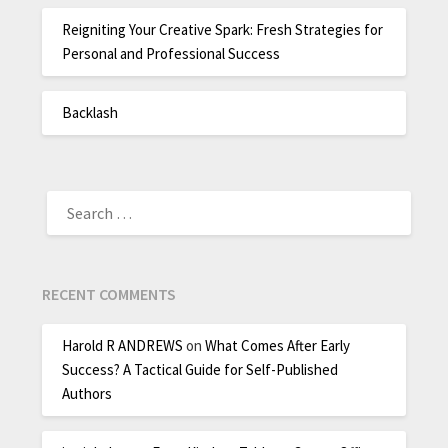
Reigniting Your Creative Spark: Fresh Strategies for
Personal and Professional Success
Backlash
RECENT COMMENTS
Harold R ANDREWS
on
What Comes After Early
Success? A Tactical Guide for Self-Published
Authors