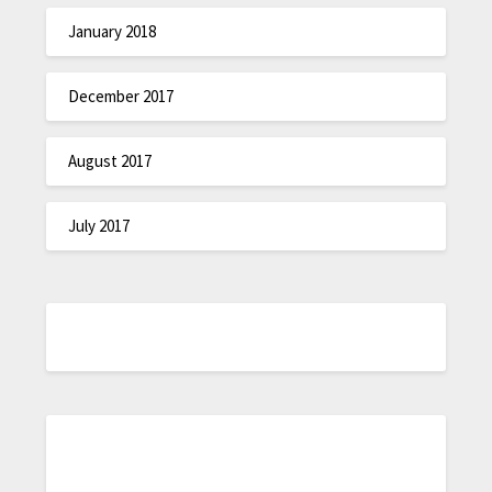
January 2018
December 2017
August 2017
July 2017