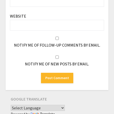
WEBSITE
NOTIFY ME OF FOLLOW-UP COMMENTS BY EMAIL.
NOTIFY ME OF NEW POSTS BY EMAIL.
GOOGLE TRANSLATE