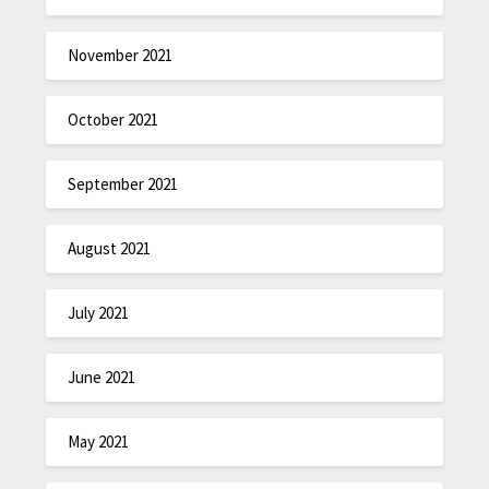
November 2021
October 2021
September 2021
August 2021
July 2021
June 2021
May 2021