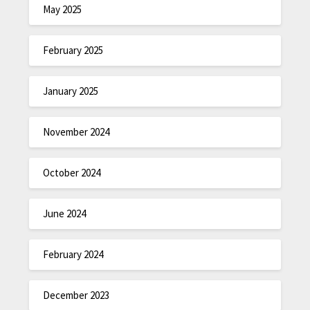
May 2025
February 2025
January 2025
November 2024
October 2024
June 2024
February 2024
December 2023