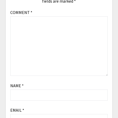
fields are marked
*
COMMENT
*
NAME
*
EMAIL
*