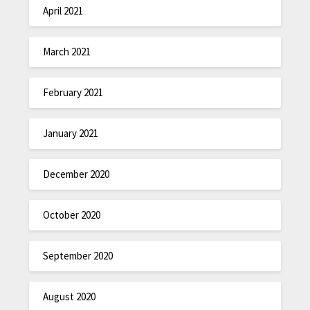
April 2021
March 2021
February 2021
January 2021
December 2020
October 2020
September 2020
August 2020