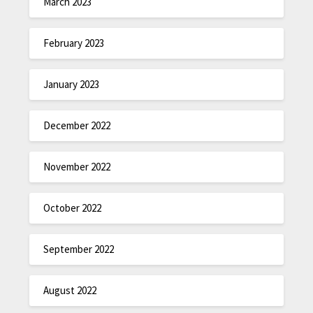
March 2023
February 2023
January 2023
December 2022
November 2022
October 2022
September 2022
August 2022