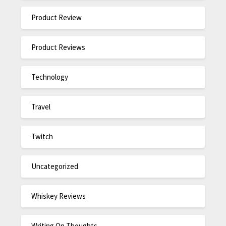
Product Review
Product Reviews
Technology
Travel
Twitch
Uncategorized
Whiskey Reviews
Writing On Thoughts