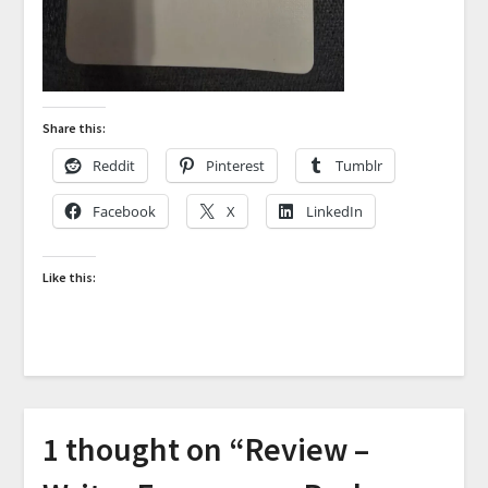
Share this:
Reddit
Pinterest
Tumblr
Facebook
X
LinkedIn
Like this:
1 thought on “
Review –