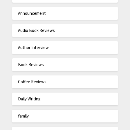
Announcement
Audio Book Reviews
Author Interview
Book Reviews
Coffee Reviews
Daily Writing
family