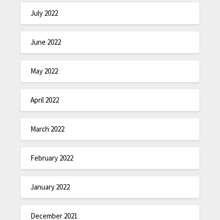
July 2022
June 2022
May 2022
April 2022
March 2022
February 2022
January 2022
December 2021