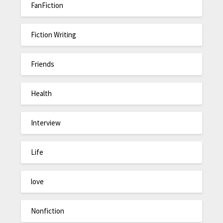
FanFiction
Fiction Writing
Friends
Health
Interview
Life
love
Nonfiction