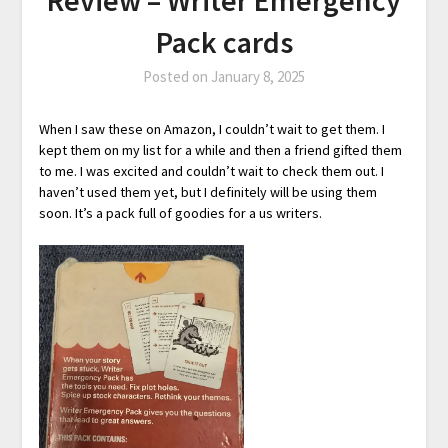
Pack cards
Posted on
January 8, 2025
When I saw these on Amazon, I couldn’t wait to get them. I
kept them on my list for a while and then a friend gifted them
to me. I was excited and couldn’t wait to check them out. I
haven’t used them yet, but I definitely will be using them
soon. It’s a pack full of goodies for a us writers.