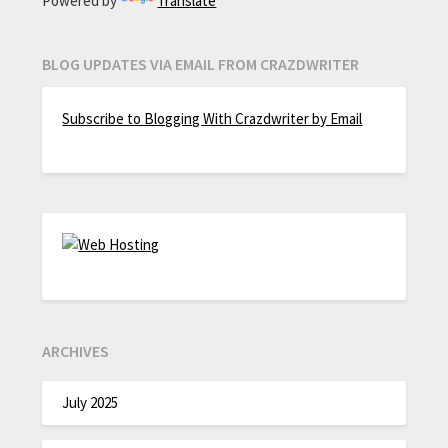
Powered by
Translate
BLOG UPDATES VIA EMAIL FROM CRAZDWRITER
Subscribe to Blogging With Crazdwriter by Email
ARCHIVES
July 2025