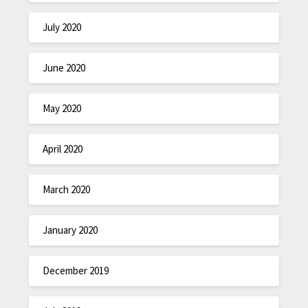
July 2020
June 2020
May 2020
April 2020
March 2020
January 2020
December 2019