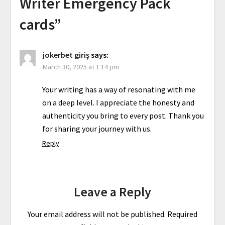
Writer Emergency Pack
cards
”
jokerbet giriş
says:
March 30, 2025 at 1:14 pm
Your writing has a way of resonating with me
on a deep level. I appreciate the honesty and
authenticity you bring to every post. Thank you
for sharing your journey with us.
Reply
Leave a Reply
Your email address will not be published.
Required