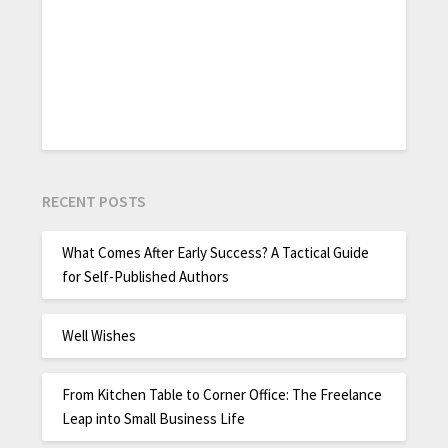
RECENT POSTS
What Comes After Early Success? A Tactical Guide
for Self-Published Authors
Well Wishes
From Kitchen Table to Corner Office: The Freelance
Leap into Small Business Life