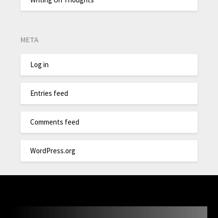
META
Log in
Entries feed
Comments feed
WordPress.org