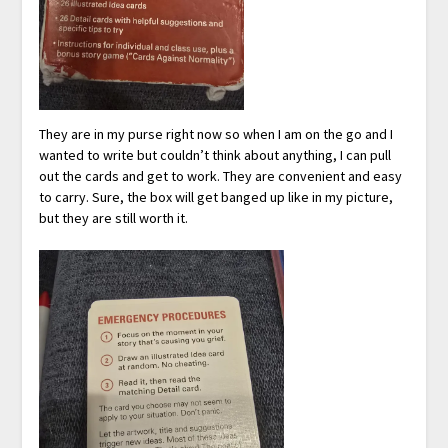
They are in my purse right now so when I am on the go and I
wanted to write but couldn’t think about anything, I can pull
out the cards and get to work. They are convenient and easy
to carry. Sure, the box will get banged up like in my picture,
but they are still worth it.