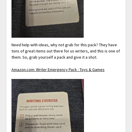
Need help with ideas, why not grab for this pack? They have
tons of great items out there for us writers, and this is one of
them. So, grab yourself a pack and give it a shot.
Amazon.com: Writer Emergency Pack : Toys & Games