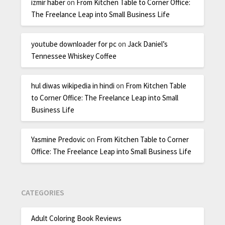
izmir haber
on
From Kitchen Table to Corner Office:
The Freelance Leap into Small Business Life
youtube downloader for pc
on
Jack Daniel’s
Tennessee Whiskey Coffee
hul diwas wikipedia in hindi
on
From Kitchen Table
to Corner Office: The Freelance Leap into Small
Business Life
Yasmine Predovic
on
From Kitchen Table to Corner
Office: The Freelance Leap into Small Business Life
CATEGORIES
Adult Coloring Book Reviews