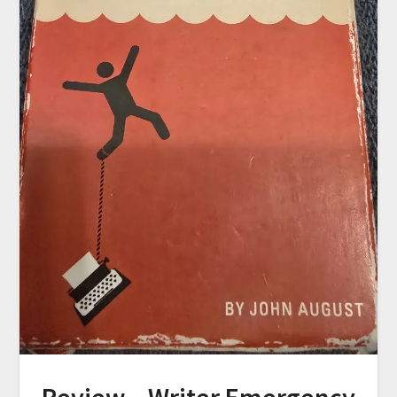
Review – Writer Emergency