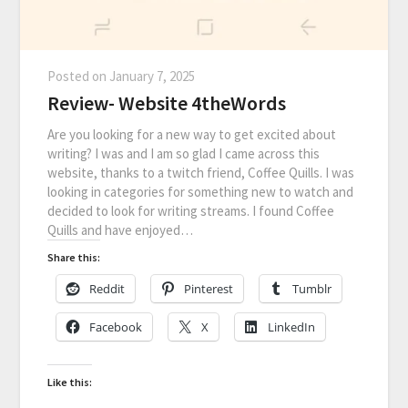
Posted on
January 7, 2025
Review- Website 4theWords
Are you looking for a new way to get excited about
writing? I was and I am so glad I came across this
website, thanks to a twitch friend, Coffee Quills. I was
looking in categories for something new to watch and
decided to look for writing streams. I found Coffee
Quills and have enjoyed…
Share this:
Reddit
Pinterest
Tumblr
Facebook
X
LinkedIn
Like this: