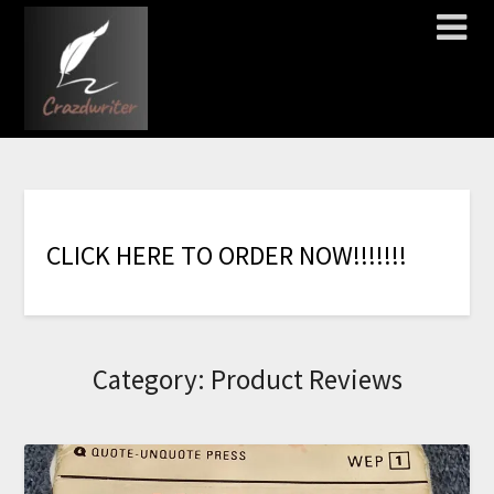
C
L
I
C
K
H
E
R
E
T
O
O
R
D
E
R
N
O
W
!
!
!
!
!
!
!
Category:
Product Reviews