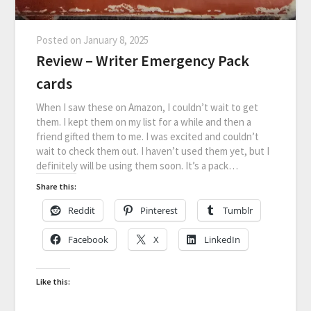
Posted on
January 8, 2025
Review – Writer Emergency Pack
cards
When I saw these on Amazon, I couldn’t wait to get
them. I kept them on my list for a while and then a
friend gifted them to me. I was excited and couldn’t
wait to check them out. I haven’t used them yet, but I
definitely will be using them soon. It’s a pack…
Share this:
Reddit
Pinterest
Tumblr
Facebook
X
LinkedIn
Like this: