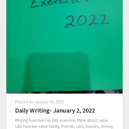
Posted on
January 30, 2022
Daily Writing- January 2, 2022
Writing Exercise For this exercise, think about value.
Like how we value family, friends, cars, houses, money,