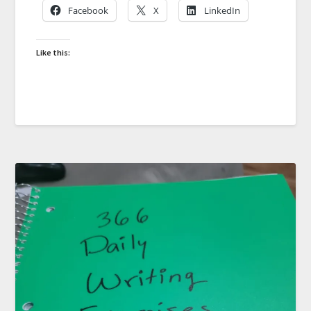
Facebook
X
LinkedIn
Like this: