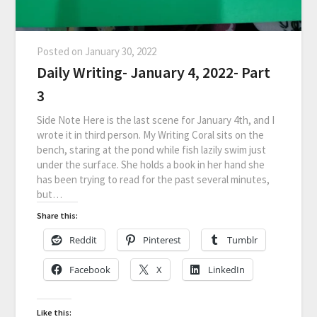
Posted on
January 30, 2022
Daily Writing- January 4, 2022- Part
3
Side Note Here is the last scene for January 4th, and I
wrote it in third person. My Writing Coral sits on the
bench, staring at the pond while fish lazily swim just
under the surface. She holds a book in her hand she
has been trying to read for the past several minutes,
but…
Share this:
Reddit
Pinterest
Tumblr
Facebook
X
LinkedIn
Like this: