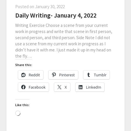
Posted on
January 30, 2022
Daily Writing- January 4, 2022
Writing Exercise Choose a scene from your current
work in progress and write that scene in first person,
second person, and third person. Side Note I did not
use a scene from my current work in progress as I
didn’t have it with me. I just made it up in my head on
the fly….
Share this:
Reddit
Pinterest
Tumblr
Facebook
X
LinkedIn
Like this: