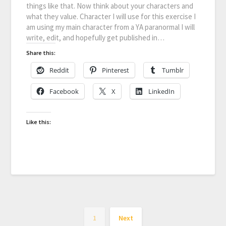
things like that. Now think about your characters and
what they value. Character I will use for this exercise I
am using my main character from a YA paranormal I will
write, edit, and hopefully get published in…
Share this:
Reddit
Pinterest
Tumblr
Facebook
X
LinkedIn
Like this:
1
Next