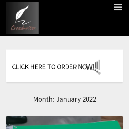
!
!
!
!
!
!
!
W
O
N
C
L
I
C
K
H
E
R
E
T
O
O
R
D
E
R
Month:
January 2022