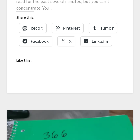
read for the past several minutes, but you can’t
concentrate. You…
Share this:
Reddit
Pinterest
Tumblr
Facebook
X
LinkedIn
Like this: