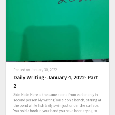
Posted on
January 30, 2022
Daily Writing- January 4, 2022- Part
2
Side Note Here is the same scene from earlier only in
second person My writing You sit on a bench, staring at
the pond while fish lazily swim just under the surface.
You hold a book in your hand you have been trying to