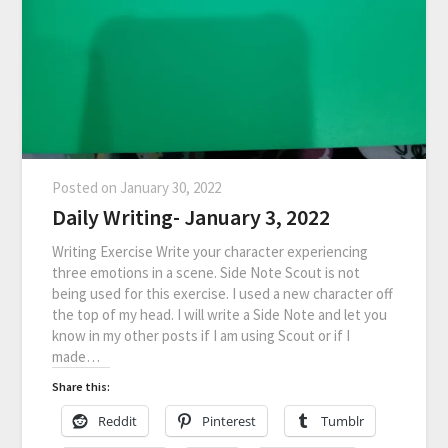
Posted on
January 30, 2022
Daily Writing- January 3, 2022
Writing Exercise Write your character experiencing
three emotions in a scene. Side Note Scout is not
being used for this exercise. I used a new character off
the top of my head. I will write a Side Note and let you
know in my other posts if I am using Scout or if I
made…
Share this:
Reddit
Pinterest
Tumblr