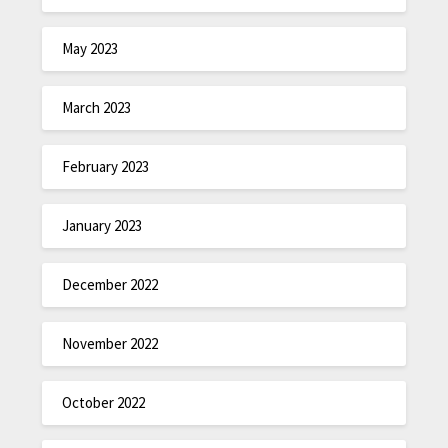
May 2023
March 2023
February 2023
January 2023
December 2022
November 2022
October 2022