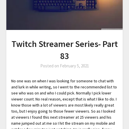
Twitch Streamer Series- Part
83
Posted on
February 5, 2021
No one was on when I was looking for someone to chat with
and lurk in while writing, so I went to the recommended list to
see who was on and who I could pick. Normally I pick lower
viewer count. No real reason, except that is what I like to do. I
know those with a lot of viewers are most likely really great
too, but I enjoy going to those fewer viewers. So as I looked
at viewers I found this next streamer at 25 viewers and his
name jumped out at me so I hit the stream on my mobile and