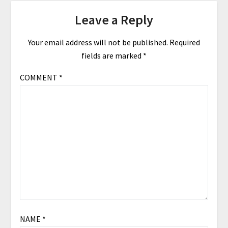
Leave a Reply
Your email address will not be published.
Required
fields are marked
*
COMMENT
*
NAME
*