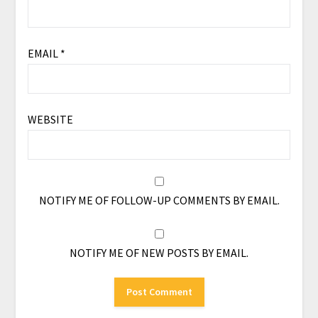
EMAIL
*
WEBSITE
NOTIFY ME OF FOLLOW-UP COMMENTS BY EMAIL.
NOTIFY ME OF NEW POSTS BY EMAIL.