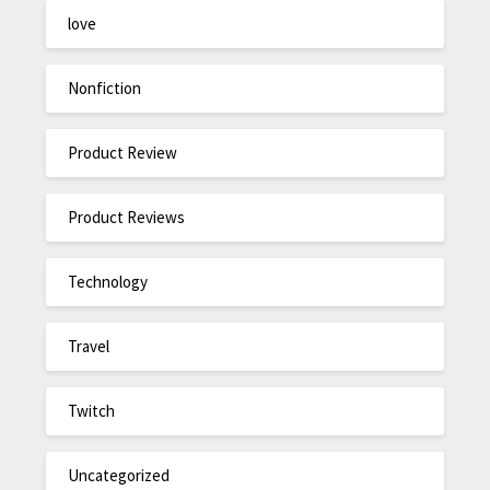
love
Nonfiction
Product Review
Product Reviews
Technology
Travel
Twitch
Uncategorized