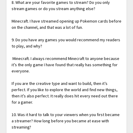
8. What are your favorite games to stream? Do you only
stream games or do you stream anything else?
Minecraft. I have streamed opening up Pokemon cards before
on the channel, and that was a lot of fun.
9. Do you have any games you would recommend my readers
to play, and why?
Minecraft. I always recommend Minecraft to anyone because
it’s the only game I have found that really has something for
everyone.
If you are the creative type and want to build, then it’s
perfect. If you like to explore the world and find new things,
then it’s also perfect. It really does hit every need out there
for a gamer.
10. Was it hard to talk to your viewers when you first became
a streamer? How long before you became at ease with
streaming?