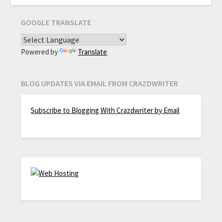
GOOGLE TRANSLATE
Powered by
Translate
BLOG UPDATES VIA EMAIL FROM CRAZDWRITER
Subscribe to Blogging With Crazdwriter by Email