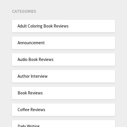
CATEGORIES
Adult Coloring Book Reviews
Announcement
Audio Book Reviews
Author Interview
Book Reviews
Coffee Reviews
Daily Writing