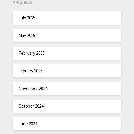
ARCHIVES
July 2025
May 2025
February 2025
January 2025
November 2024
October 2024
June 2024