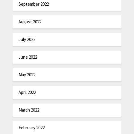
September 2022
August 2022
July 2022
June 2022
May 2022
April 2022
March 2022
February 2022