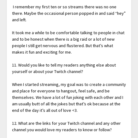
I remember my first ten or so streams there was no one
there. Maybe the occasional person popped in and said “hey”
and left.
It took me a while to be comfortable talking to people in chat
and to be honest when there is a big raid or a lot of new
people I still get nervous and flustered. But that’s what
makes it fun and exciting for me.
11. Would you like to tell my readers anything else about
yourself or about your Twitch channel?
When I started streaming, my goal was to create a community
and place for everyone to hangout, feel safe, and be
themselves. We have a lot of fun joking with each other and I
am usually butt of all the jokes but that’s ok because at the
end of the day it’s all out of love <3.
12. What are the links for your Twitch channel and any other
channel you would love my readers to know or follow?