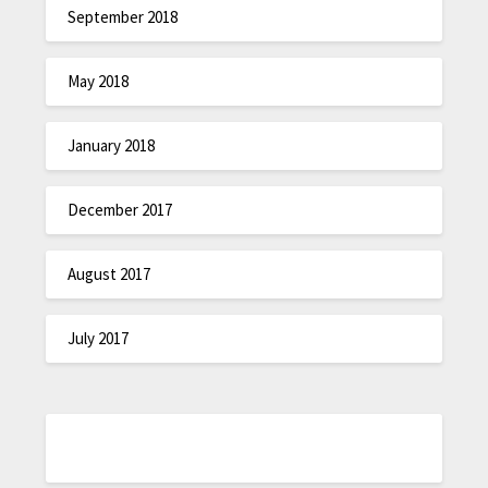
September 2018
May 2018
January 2018
December 2017
August 2017
July 2017