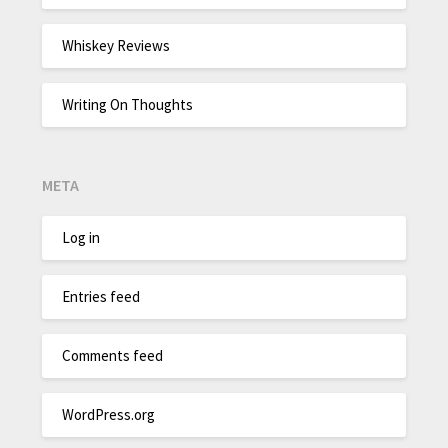
Whiskey Reviews
Writing On Thoughts
META
Log in
Entries feed
Comments feed
WordPress.org