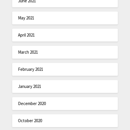
June 2021
May 2021
April 2021
March 2021
February 2021
January 2021
December 2020
October 2020