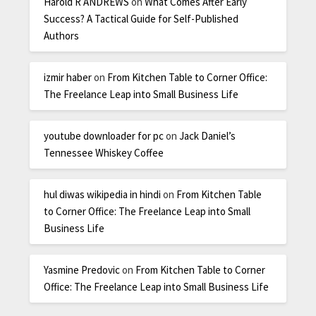
Harold R ANDREWS
on
What Comes After Early
Success? A Tactical Guide for Self-Published
Authors
izmir haber
on
From Kitchen Table to Corner Office:
The Freelance Leap into Small Business Life
youtube downloader for pc
on
Jack Daniel’s
Tennessee Whiskey Coffee
hul diwas wikipedia in hindi
on
From Kitchen Table
to Corner Office: The Freelance Leap into Small
Business Life
Yasmine Predovic
on
From Kitchen Table to Corner
Office: The Freelance Leap into Small Business Life