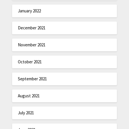
January 2022
December 2021
November 2021
October 2021
September 2021
August 2021
July 2021