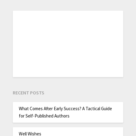
RECENT POSTS
What Comes After Early Success? A Tactical Guide
for Self-Published Authors
Well Wishes