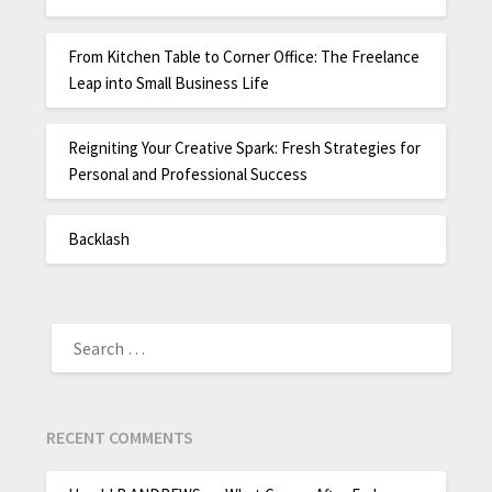
From Kitchen Table to Corner Office: The Freelance
Leap into Small Business Life
Reigniting Your Creative Spark: Fresh Strategies for
Personal and Professional Success
Backlash
RECENT COMMENTS