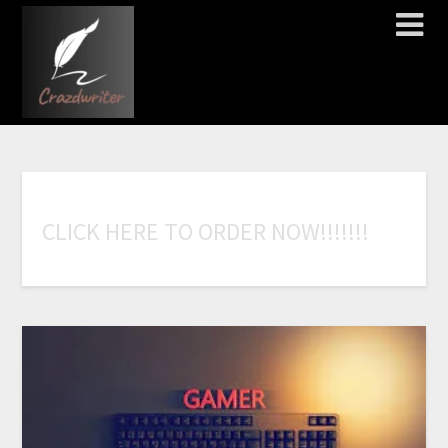
C
L
I
C
K
H
E
R
E
T
O
O
R
D
E
R
N
O
W
!
!
!
!
!
!
!