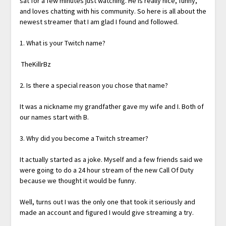
sat for a few minutes just watching. He is really nice, funny,
and loves chatting with his community. So here is all about the
newest streamer that I am glad I found and followed.
1. What is your Twitch name?
TheKillrBz
2. Is there a special reason you chose that name?
It was a nickname my grandfather gave my wife and I. Both of
our names start with B.
3. Why did you become a Twitch streamer?
It actually started as a joke. Myself and a few friends said we
were going to do a 24 hour stream of the new Call Of Duty
because we thought it would be funny.
Well, turns out I was the only one that took it seriously and
made an account and figured I would give streaming a try.