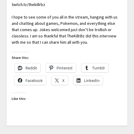
twitch.tv/thekillrbz
I hope to see some of you all in the stream, hanging with us
and chatting about games, Pokemon, and everything else
that comes up. Jokes welcomed just don’t be trollish or
classless. I am so thankful that TheKillrBz did this interview
with me so that I can share him all with you.
Share this:
Reddit
Pinterest
Tumblr
Facebook
X
LinkedIn
Like this: