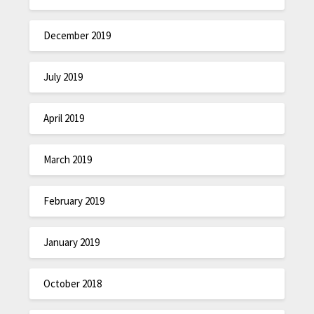
December 2019
July 2019
April 2019
March 2019
February 2019
January 2019
October 2018