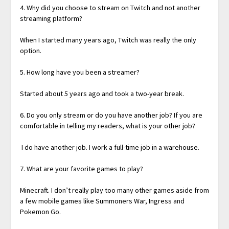
4. Why did you choose to stream on Twitch and not another
streaming platform?
When I started many years ago, Twitch was really the only
option.
5. How long have you been a streamer?
Started about 5 years ago and took a two-year break.
6. Do you only stream or do you have another job? If you are
comfortable in telling my readers, what is your other job?
I do have another job. I work a full-time job in a warehouse.
7. What are your favorite games to play?
Minecraft. I don’t really play too many other games aside from
a few mobile games like Summoners War, Ingress and
Pokemon Go.