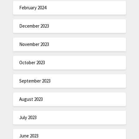
February 2024
December 2023
November 2023
October 2023
September 2023
August 2023
July 2023
June 2023