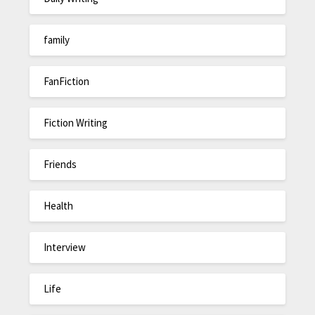
family
FanFiction
Fiction Writing
Friends
Health
Interview
Life