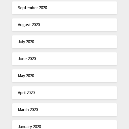
September 2020
August 2020
July 2020
June 2020
May 2020
April 2020
March 2020
January 2020