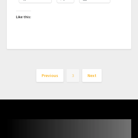
Like this:
Previous
3
Next