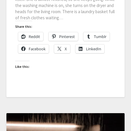
the washing machine is on, she turns on the dryer and
heads for the living room. There is a laundry basket full
of fresh clothes waiting…
Share this:
Reddit
Pinterest
Tumblr
Facebook
X
LinkedIn
Like this: