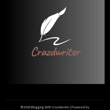
©2026 Blogging With Crazdwriter
| Powered by