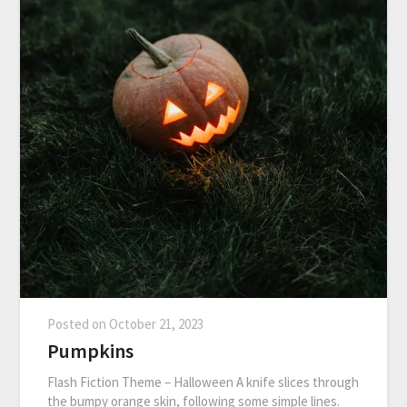
Posted on
October 21, 2023
Pumpkins
Flash Fiction Theme – Halloween A knife slices through
the bumpy orange skin, following some simple lines.