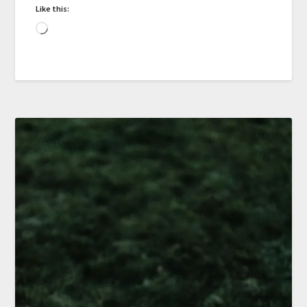
Like this: