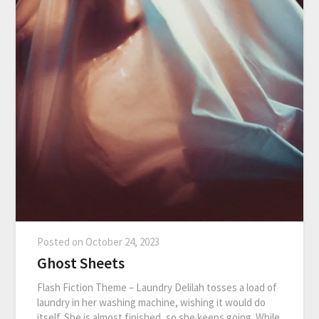
Posted on
October 24, 2023
Ghost Sheets
Flash Fiction Theme – Laundry Delilah tosses a load of
laundry in her washing machine, wishing it would do
itself. She is almost finished, so she keeps going. While