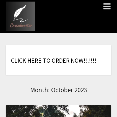
C
L
I
C
K
H
E
R
E
T
O
O
R
D
E
R
N
O
W
!
!
!
!
!
!
!
Month:
October 2023