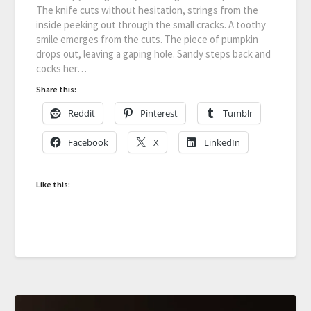
The knife cuts without hesitation, strings from the
inside peeking out through the small cracks. A toothy
smile emerges from the cuts. The piece of pumpkin
drops out, leaving a gaping hole. Sandy steps back and
cocks her…
Share this:
Reddit
Pinterest
Tumblr
Facebook
X
LinkedIn
Like this: