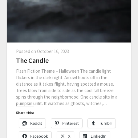
Posted on
October 16, 2023
The Candle
Flash Fiction Theme – Halloween The candle light
flickers in the dark night. An owl hoots off in the
distance as it takes flight, having spotted a mouse.
Trees blow from side to side as the cool fall breeze
spins through the neighborhood. One candle sits in a
pumpkin unlit. It watches as ghosts, witches,…
Share this:
Reddit
Pinterest
Tumblr
Facebook
X
LinkedIn