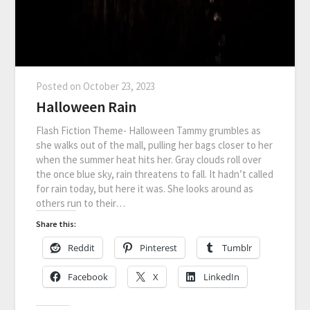
Posted on
October 23, 2023
Halloween Rain
Flash Fiction Theme- Halloween Tammy grumbles as
she walks out of the mall, pulling her bags closer to her
when the summer heat hits her. Gray clouds roll over
the once blue sky, rain threatens to fall. It hadn’t called
for rain today, but here it was. She looks around as
others run to their…
Share this:
Reddit
Pinterest
Tumblr
Facebook
X
LinkedIn