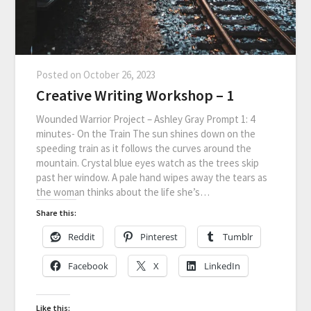
Posted on
October 26, 2023
Creative Writing Workshop – 1
Wounded Warrior Project – Ashley Gray Prompt 1: 4
minutes- On the Train The sun shines down on the
speeding train as it follows the curves around the
mountain. Crystal blue eyes watch as the trees skip
past her window. A pale hand wipes away the tears as
the woman thinks about the life she’s…
Share this:
Reddit
Pinterest
Tumblr
Facebook
X
LinkedIn
Like this: