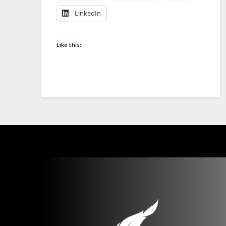
LinkedIn
Like this: