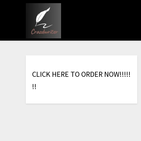
C
L
I
C
K
H
E
R
E
T
O
O
R
D
E
R
N
O
W
!
!
!
!
!
!
!