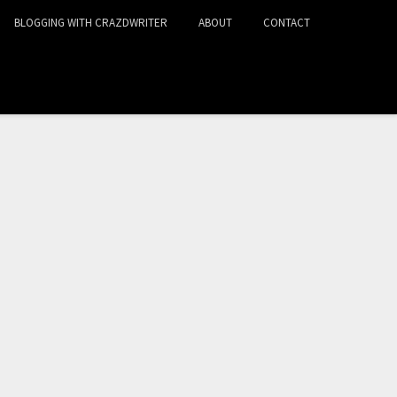
BLOGGING WITH CRAZDWRITER
ABOUT
CONTACT