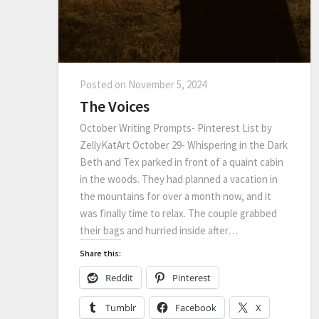
Posted on
November 5, 2024
The Voices
October Writing Prompts- Pinterest List by
ZellyKatArt October 29- Whispering in the Dark
Beth and Tex parked in front of a quaint cabin
in the woods. They had planned a vacation in
the mountains for over a month now, and it
was finally time to relax. The couple grabbed
their bags and hurried inside after…
Share this:
Reddit
Pinterest
Tumblr
Facebook
X