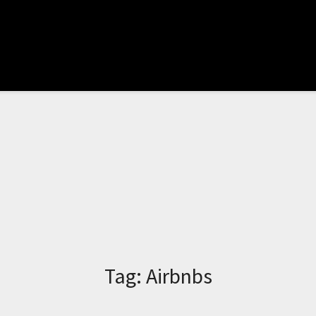
Tag:
Airbnbs