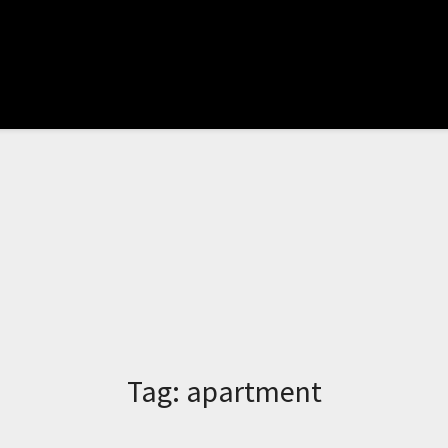
Tag:
apartment