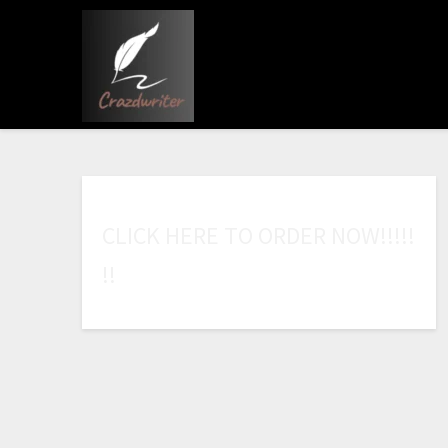
C
L
I
C
K
H
E
R
E
T
O
O
R
D
E
R
N
O
W
!
!
!
!
!
!
!