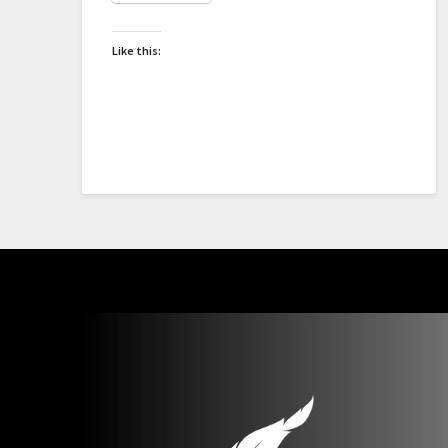
Like this: