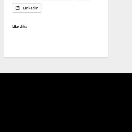
LinkedIn
Like this: