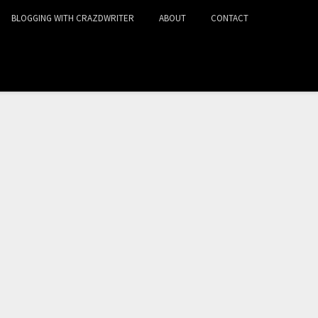
BLOGGING WITH CRAZDWRITER
ABOUT
CONTACT