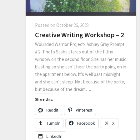
Posted on
October 26, 2023
Creative Writing Workshop – 2
Wounded Warrior Project- Ashley Gray Prompt
# 2- Photo Sasha stares out of the filthy
window on the second floor. She has her music
blasting so she can’t hear the party going on in
the apartment below. It’s well past midnight
and she can’t sleep. Not because of the party,
but because of the dream….
Share this:
Reddit
Pinterest
Tumblr
Facebook
X
LinkedIn