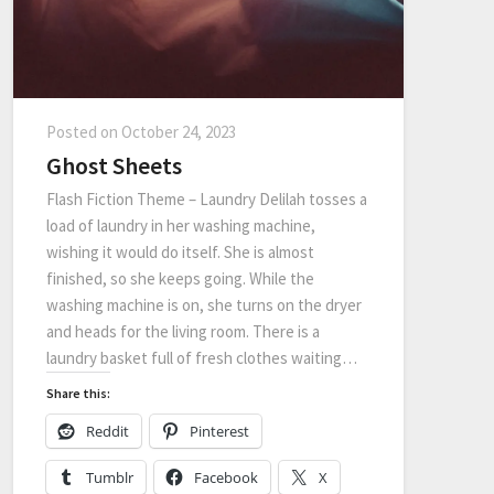
Posted on
October 24, 2023
Ghost Sheets
Flash Fiction Theme – Laundry Delilah tosses a
load of laundry in her washing machine,
wishing it would do itself. She is almost
finished, so she keeps going. While the
washing machine is on, she turns on the dryer
and heads for the living room. There is a
laundry basket full of fresh clothes waiting…
Share this:
Reddit
Pinterest
Tumblr
Facebook
X