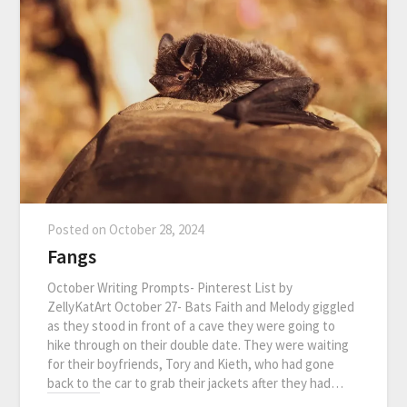
Posted on
October 28, 2024
Fangs
October Writing Prompts- Pinterest List by
ZellyKatArt October 27- Bats Faith and Melody giggled
as they stood in front of a cave they were going to
hike through on their double date. They were waiting
for their boyfriends, Tory and Kieth, who had gone
back to the car to grab their jackets after they had…