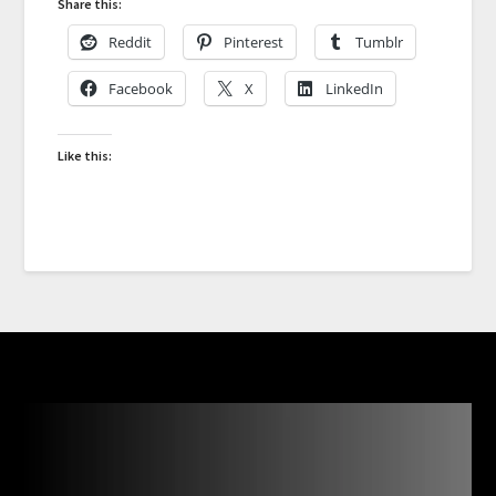
Share this:
Reddit
Pinterest
Tumblr
Facebook
X
LinkedIn
Like this: