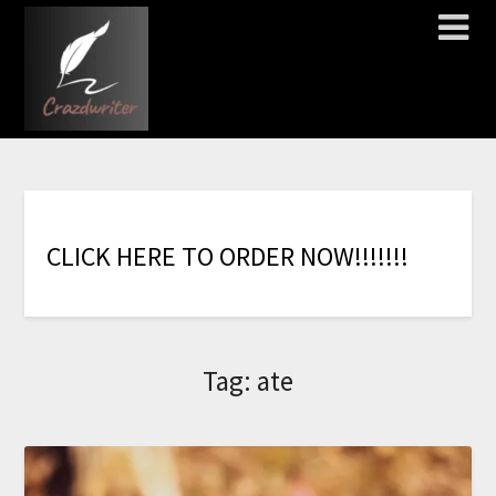
C
L
I
C
K
H
E
R
E
T
O
O
R
D
E
R
N
O
W
!
!
!
!
!
!
!
Tag:
ate