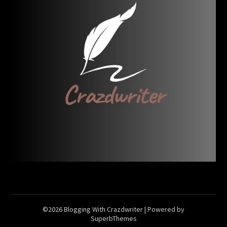
©2026 Blogging With Crazdwriter
| Powered by
SuperbThemes