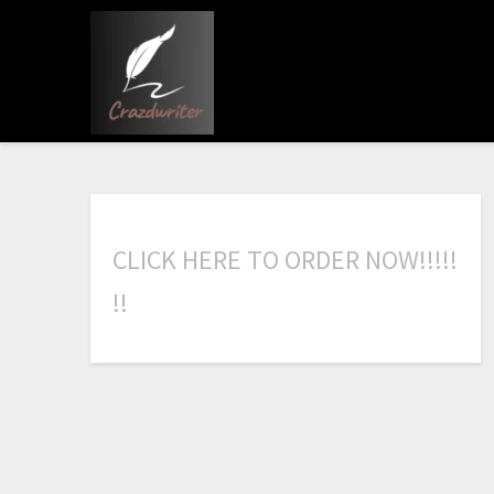
C
L
I
C
K
H
E
R
E
T
O
O
R
D
E
R
N
O
W
!
!
!
!
!
!
!