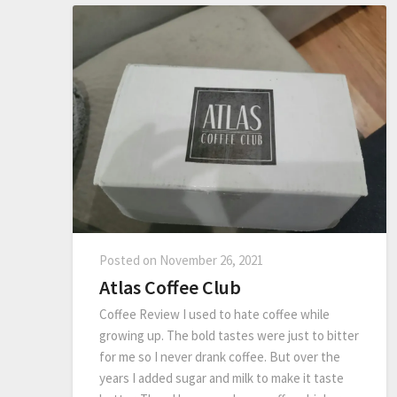
Posted on
November 26, 2021
Atlas Coffee Club
Coffee Review I used to hate coffee while
growing up. The bold tastes were just to bitter
for me so I never drank coffee. But over the
years I added sugar and milk to make it taste