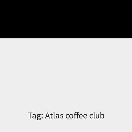
Tag:
Atlas coffee club