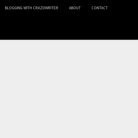
BLOGGING WITH CRAZDWRITER
ABOUT
CONTACT