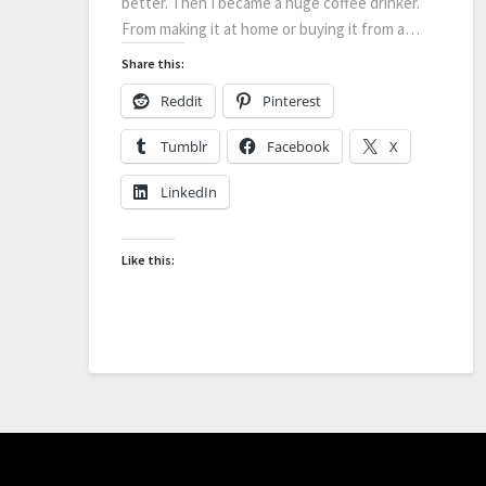
better. Then I became a huge coffee drinker.
From making it at home or buying it from a…
Share this:
Reddit
Pinterest
Tumblr
Facebook
X
LinkedIn
Like this: