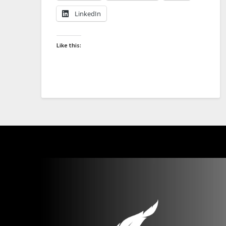
LinkedIn
Like this: