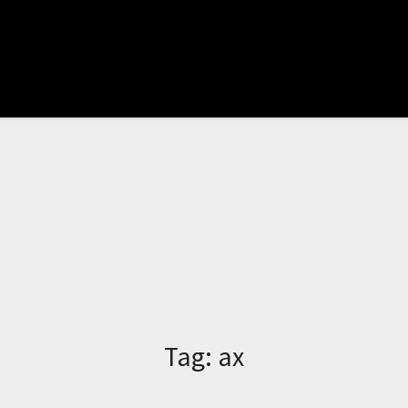
Tag:
ax