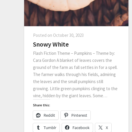
Posted on
October 30, 2023
Snowy White
Flash Fiction Theme – Pumpkins – Theme by:
Cara Gordon A blanket of leaves covers the
ground of the farm as fall settles in for a spell.
The farmer walks through his fields, admiring
the leaves and the small pumpkins still
growing. Little green pumpkins clinging to the
vine, hidden by the giant leaves. Some…
Share this:
Reddit
Pinterest
Tumblr
Facebook
X