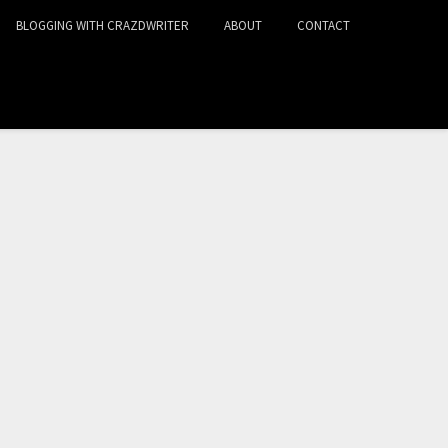
BLOGGING WITH CRAZDWRITER
ABOUT
CONTACT