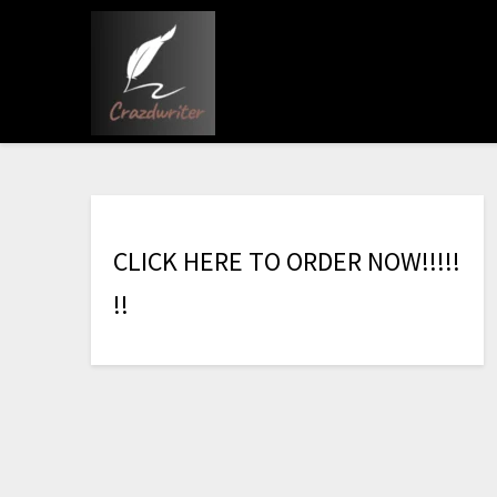
C
L
I
C
K
H
E
R
E
T
O
O
R
D
E
R
N
O
W
!
!
!
!
!
!
!