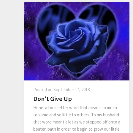
Posted on
September 14, 2018
Don't Give Up
Hope: a four-letter word that means so much
to some and so little to others. To my husband
that word meant a lot as we stepped off onto a
beaten path in order to begin to grow our little