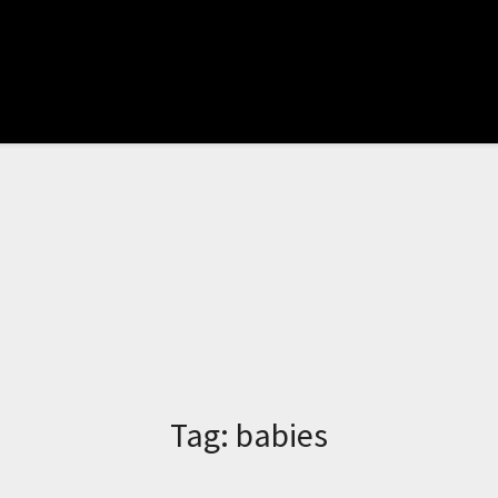
Tag:
babies