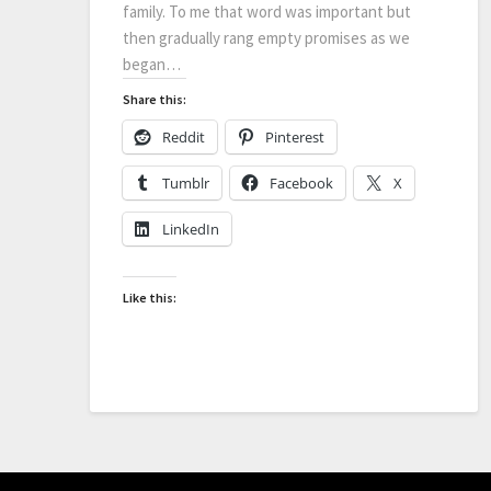
family. To me that word was important but
then gradually rang empty promises as we
began…
Share this:
Reddit
Pinterest
Tumblr
Facebook
X
LinkedIn
Like this: