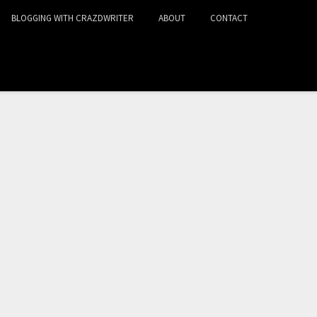
BLOGGING WITH CRAZDWRITER
ABOUT
CONTACT