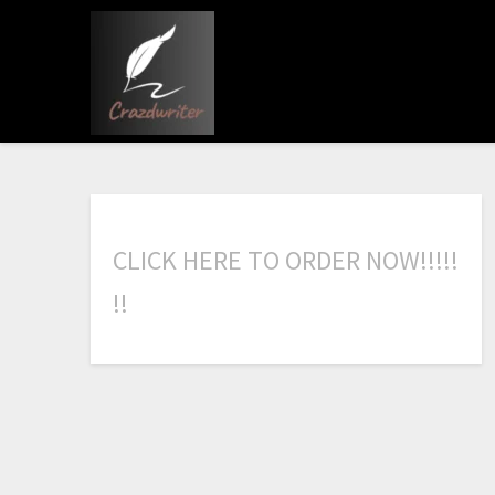
C
L
I
C
K
H
E
R
E
T
O
O
R
D
E
R
N
O
W
!
!
!
!
!
!
!