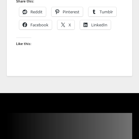
Share this:
Reddit
Pinterest
Tumblr
Facebook
X
LinkedIn
Like this: