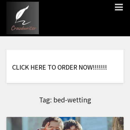
C
L
I
C
K
H
E
R
E
T
O
O
R
D
E
R
N
O
W
!
!
!
!
!
!
!
Tag:
bed-wetting