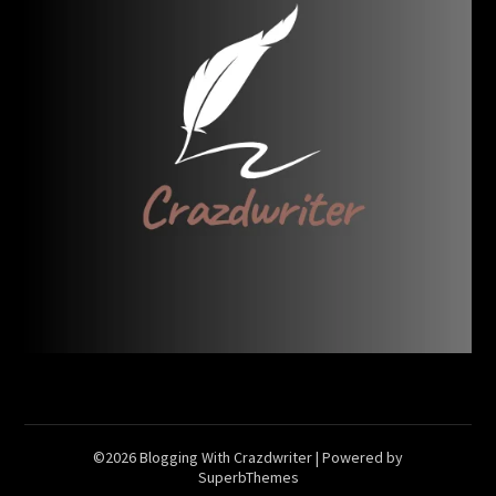
©2026 Blogging With Crazdwriter
| Powered by
SuperbThemes