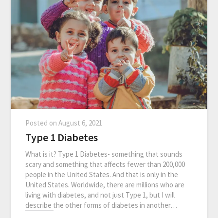
Posted on
August 6, 2021
Type 1 Diabetes
What is it? Type 1 Diabetes- something that sounds
scary and something that affects fewer than 200,000
people in the United States. And that is only in the
United States. Worldwide, there are millions who are
living with diabetes, and not just Type 1, but I will
describe the other forms of diabetes in another…