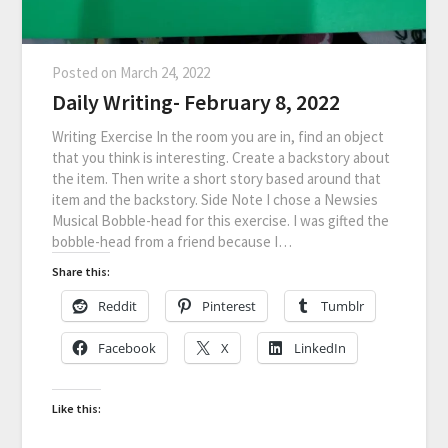
Posted on
March 24, 2022
Daily Writing- February 8, 2022
Writing Exercise In the room you are in, find an object
that you think is interesting. Create a backstory about
the item. Then write a short story based around that
item and the backstory. Side Note I chose a Newsies
Musical Bobble-head for this exercise. I was gifted the
bobble-head from a friend because I…
Share this:
Reddit
Pinterest
Tumblr
Facebook
X
LinkedIn
Like this: