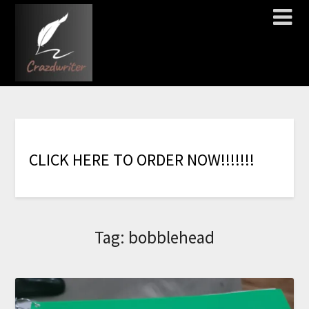
C
L
I
C
K
H
E
R
E
T
O
O
R
D
E
R
N
O
W
!
!
!
!
!
!
!
Tag:
bobblehead