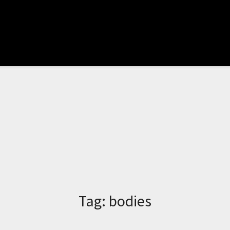
Tag:
bodies