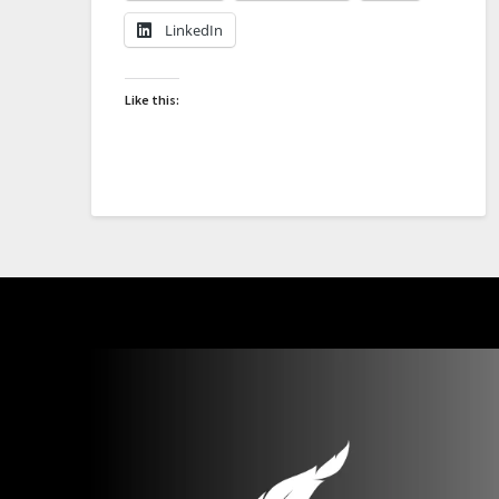
LinkedIn
Like this: