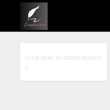
C
L
I
C
K
H
E
R
E
T
O
O
R
D
E
R
N
O
W
!
!
!
!
!
!
!