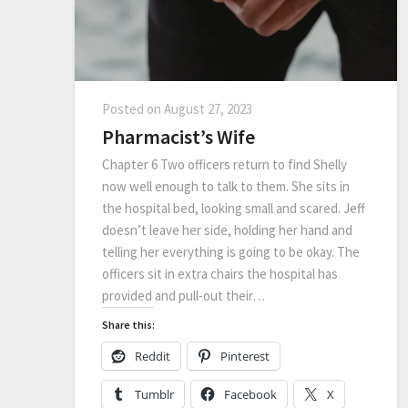
Posted on
August 27, 2023
Pharmacist’s Wife
Chapter 6 Two officers return to find Shelly
now well enough to talk to them. She sits in
the hospital bed, looking small and scared. Jeff
doesn’t leave her side, holding her hand and
telling her everything is going to be okay. The
officers sit in extra chairs the hospital has
provided and pull-out their…
Share this:
Reddit
Pinterest
Tumblr
Facebook
X