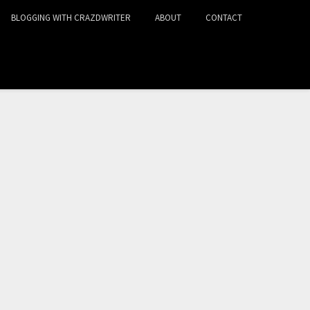
BLOGGING WITH CRAZDWRITER
ABOUT
CONTACT