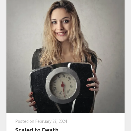
Posted on
February 27, 2024
Scaled to Death