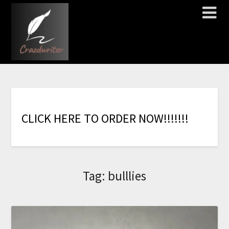
C
L
I
C
K
H
E
R
E
T
O
O
R
D
E
R
N
O
W
!
!
!
!
!
!
!
Tag:
bulllies