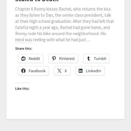
Chapter 6 Ronny kisses Rachel, who returns the kiss
as they listen to Dan, the senior class president, talk
at their high school graduation. After they had left that
fateful night a year ago, Rachel had gone home, and
Ronny rode his bike around the neighborhood. His
mind was reeling with what he had just…
Share this:
Reddit
Pinterest
Tumblr
Facebook
X
LinkedIn
Like this: