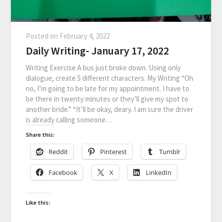
Posted on
February 4, 2022
Daily Writing- January 17, 2022
Writing Exercise A bus just broke down. Using only
dialogue, create 5 different characters. My Writing “Oh
no, I’m going to be late for my appointment. I have to
be there in twenty minutes or they’ll give my spot to
another bride.” “It’ll be okay, deary. I am sure the driver
is already calling someone…
Share this:
Reddit
Pinterest
Tumblr
Facebook
X
LinkedIn
Like this: