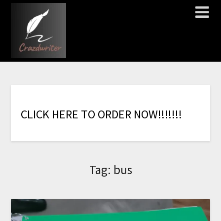
C
L
I
C
K
H
E
R
E
T
O
O
R
D
E
R
N
O
W
!
!
!
!
!
!
!
Tag:
bus