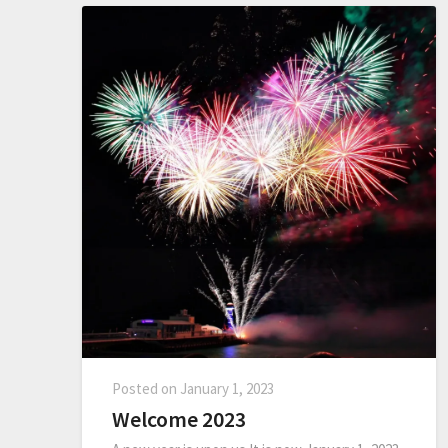
Posted on
January 1, 2023
Welcome 2023