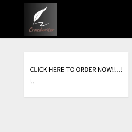
C
L
I
C
K
H
E
R
E
T
O
O
R
D
E
R
N
O
W
!
!
!
!
!
!
!