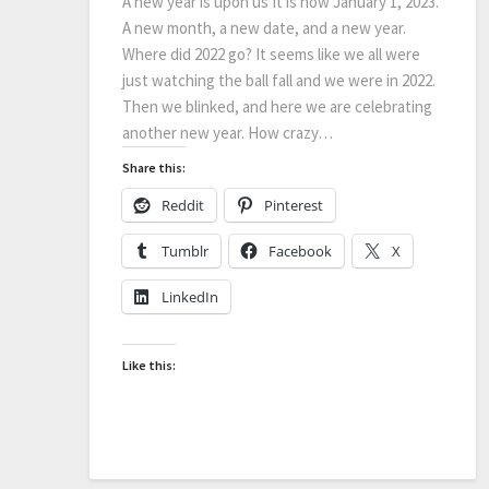
A new year is upon us It is now January 1, 2023.
A new month, a new date, and a new year.
Where did 2022 go? It seems like we all were
just watching the ball fall and we were in 2022.
Then we blinked, and here we are celebrating
another new year. How crazy…
Share this:
Reddit
Pinterest
Tumblr
Facebook
X
LinkedIn
Like this: