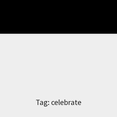
Tag:
celebrate