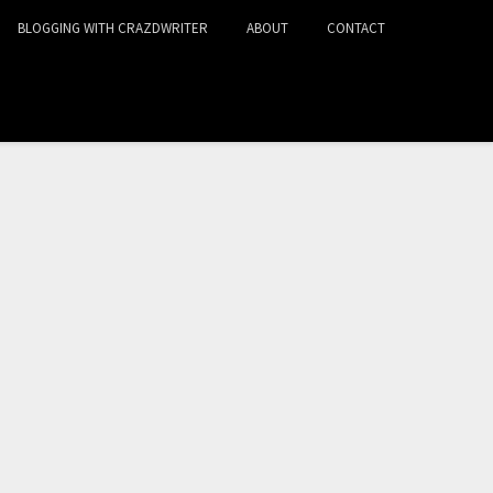
BLOGGING WITH CRAZDWRITER
ABOUT
CONTACT