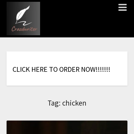
C
L
I
C
K
H
E
R
E
T
O
O
R
D
E
R
N
O
W
!
!
!
!
!
!
!
Tag:
chicken