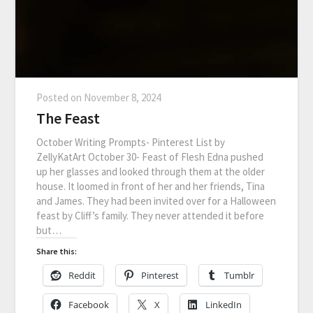
Posted on
November 8, 2024
The Feast
October Writing Prompts- Pinterest List by
ZellyKatArt October 30- Feast of Flesh Edna pushed
up her glasses and looked through them at the older
house. It loomed in front of her and her friends, Tina
and James. They had been invited over for a Halloween
feast by Cliff’s family. They never attended it before
but…
Share this:
Reddit
Pinterest
Tumblr
Facebook
X
LinkedIn