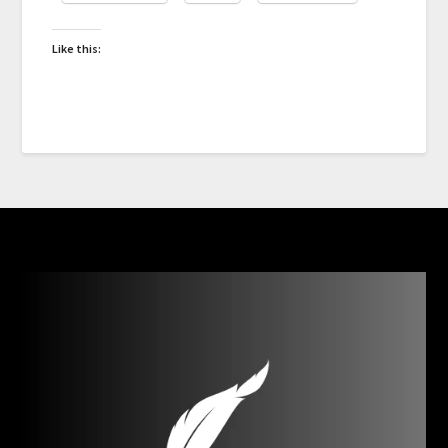
Like this: