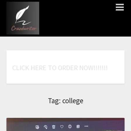
C
L
I
C
K
H
E
R
E
T
O
O
R
D
E
R
N
O
W
!
!
!
!
!
!
!
Tag:
college