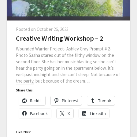
Posted on
October 26, 2023
Creative Writing Workshop – 2
Wounded Warrior Project- Ashley Gray Prompt # 2-
Photo Sasha stares out of the filthy window on the
second floor. She has her music blasting so she can’t
hear the party going on in the apartment below. It’s
well past midnight and she can’t sleep. Not because of
the party, but because of the dream….
Share this:
Reddit
Pinterest
Tumblr
Facebook
X
LinkedIn
Like this: