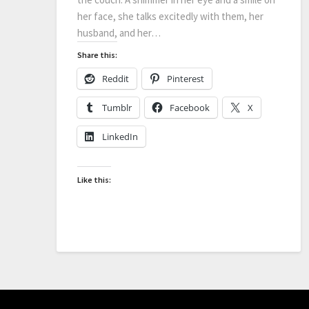
her face, she talks excitedly with them, her
husband, and her…
Share this:
Reddit
Pinterest
Tumblr
Facebook
X
LinkedIn
Like this: