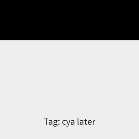
Tag:
cya later