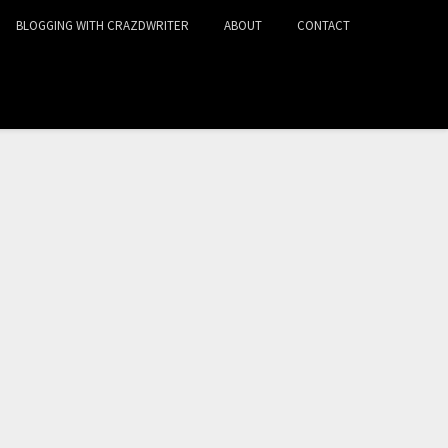
BLOGGING WITH CRAZDWRITER
ABOUT
CONTACT