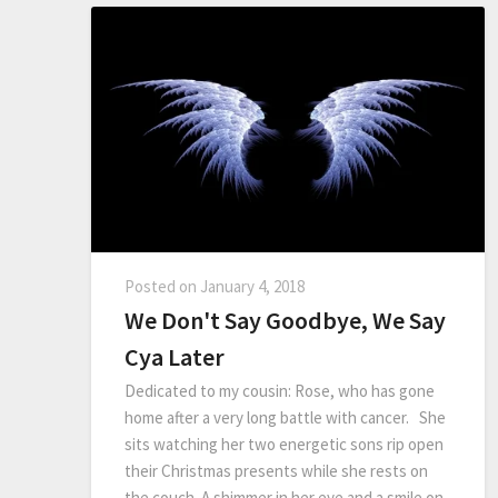
Posted on
January 4, 2018
We Don't Say Goodbye, We Say
Cya Later
Dedicated to my cousin: Rose, who has gone
home after a very long battle with cancer. She
sits watching her two energetic sons rip open
their Christmas presents while she rests on
the couch. A shimmer in her eye and a smile on