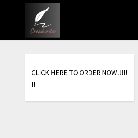
C
L
I
C
K
H
E
R
E
T
O
O
R
D
E
R
N
O
W
!
!
!
!
!
!
!