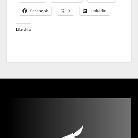
Facebook
X
LinkedIn
Like this: