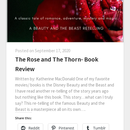
Posted on
September 17, 2020
The Rose and The Thorn- Book
Review
Written by: Katherine MacDonald One of my favorite
movies/ books is the Disney Beauty and the Beast and
I have read another re-telling of the story years ago
but nothing like this book. This story…what can I truly
say? This re-telling of the famous Beauty and the
Beast is a masterpiece all on its own….
Share this:
Reddit
Pinterest
Tumblr