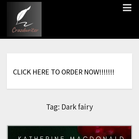
C
L
I
C
K
H
E
R
E
T
O
O
R
D
E
R
N
O
W
!
!
!
!
!
!
!
Tag:
Dark fairy