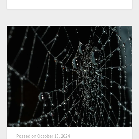
Posted on
October 13, 2024