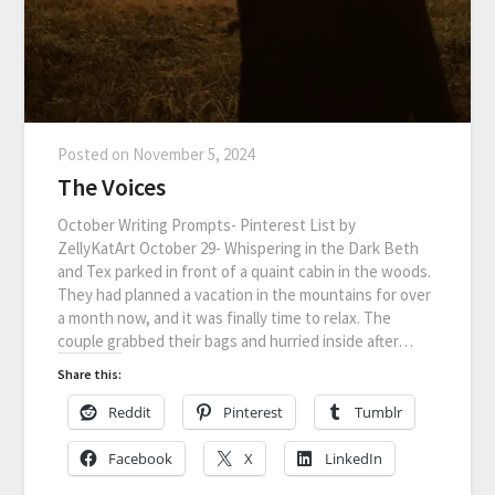
Posted on
November 5, 2024
The Voices
October Writing Prompts- Pinterest List by
ZellyKatArt October 29- Whispering in the Dark Beth
and Tex parked in front of a quaint cabin in the woods.
They had planned a vacation in the mountains for over
a month now, and it was finally time to relax. The
couple grabbed their bags and hurried inside after…
Share this:
Reddit
Pinterest
Tumblr
Facebook
X
LinkedIn