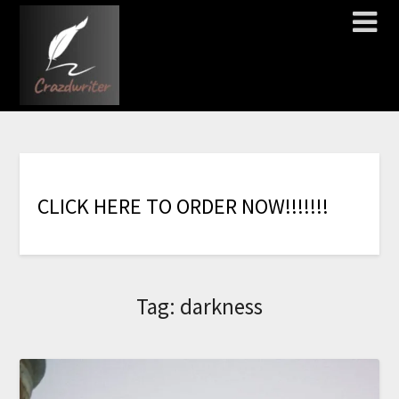
C
L
I
C
K
H
E
R
E
T
O
O
R
D
E
R
N
O
W
!
!
!
!
!
!
!
Tag:
darkness