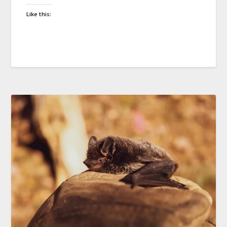
Like this: