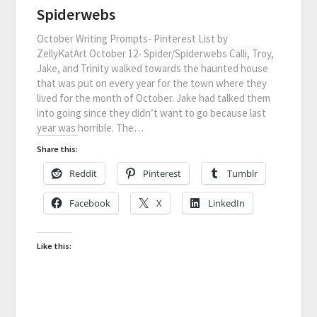
Spiderwebs
October Writing Prompts- Pinterest List by
ZellyKatArt October 12- Spider/Spiderwebs Calli, Troy,
Jake, and Trinity walked towards the haunted house
that was put on every year for the town where they
lived for the month of October. Jake had talked them
into going since they didn’t want to go because last
year was horrible. The…
Share this:
Reddit
Pinterest
Tumblr
Facebook
X
LinkedIn
Like this: