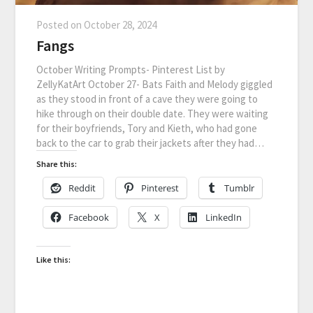
Posted on
October 28, 2024
Fangs
October Writing Prompts- Pinterest List by
ZellyKatArt October 27- Bats Faith and Melody giggled
as they stood in front of a cave they were going to
hike through on their double date. They were waiting
for their boyfriends, Tory and Kieth, who had gone
back to the car to grab their jackets after they had…
Share this:
Reddit
Pinterest
Tumblr
Facebook
X
LinkedIn
Like this: