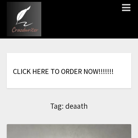
C
L
I
C
K
H
E
R
E
T
O
O
R
D
E
R
N
O
W
!
!
!
!
!
!
!
Tag:
deaath