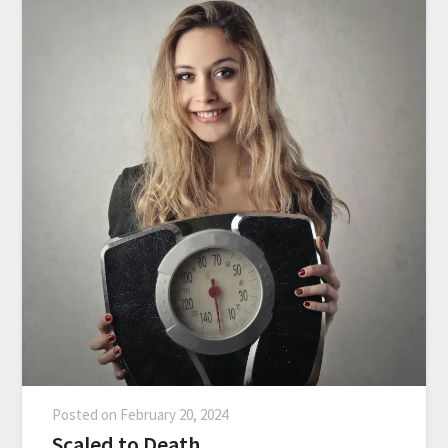
Posted on
February 20, 2024
Scaled to Death