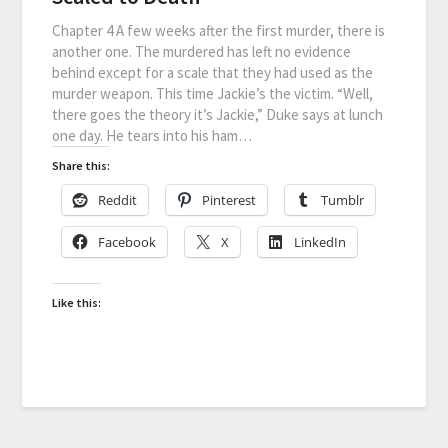
Chapter 4 A few weeks after the first murder, there is
another one. The murdered has left no evidence
behind except for a scale that they had used as the
murder weapon. This time Jackie’s the victim. “Well,
there goes the theory it’s Jackie,” Duke says at lunch
one day. He tears into his ham…
Share this:
Reddit
Pinterest
Tumblr
Facebook
X
LinkedIn
Like this: