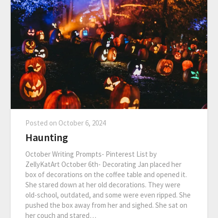
Posted on
October 6, 2024
Haunting
October Writing Prompts- Pinterest List by
ZellyKatArt October 6th- Decorating Jan placed her
box of decorations on the coffee table and opened it.
She stared down at her old decorations. They were
old-school, outdated, and some were even ripped. She
pushed the box away from her and sighed. She sat on
her couch and stared…