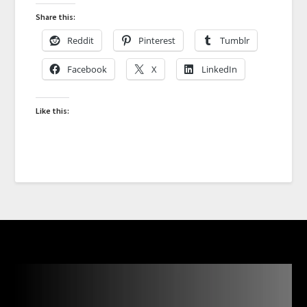
Share this:
Reddit
Pinterest
Tumblr
Facebook
X
LinkedIn
Like this: