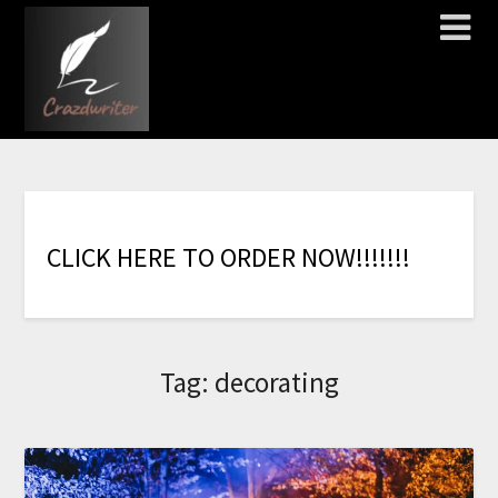
C
L
I
C
K
H
E
R
E
T
O
O
R
D
E
R
N
O
W
!
!
!
!
!
!
!
Tag:
decorating