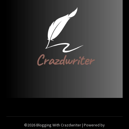
©2026 Blogging With Crazdwriter
| Powered by