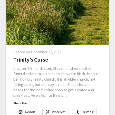
Posted on
December 22, 2022
Trinity’s Curse
Chapter 2 A month later, Steven finishes another
funeral before taking time to shower in his little house
behind Holy Trinity church. It is an older church, not
falling a part, but one day it could. Once clean, he
heads for the local coffee shop to get a coffee and
breakfast. He walks into Beans…
Share this:
Reddit
Pinterest
Tumblr