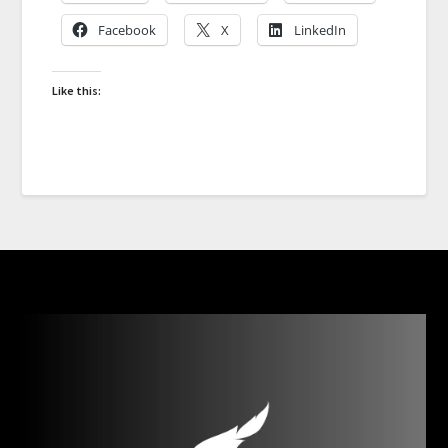
Facebook
X
LinkedIn
Like this: