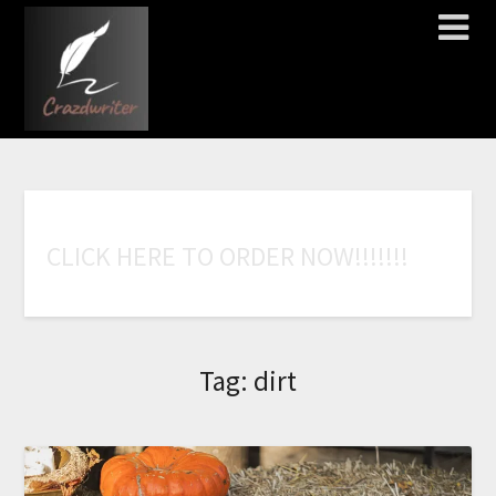
C
L
I
C
K
H
E
R
E
T
O
O
R
D
E
R
N
O
W
!
!
!
!
!
!
!
Tag:
dirt