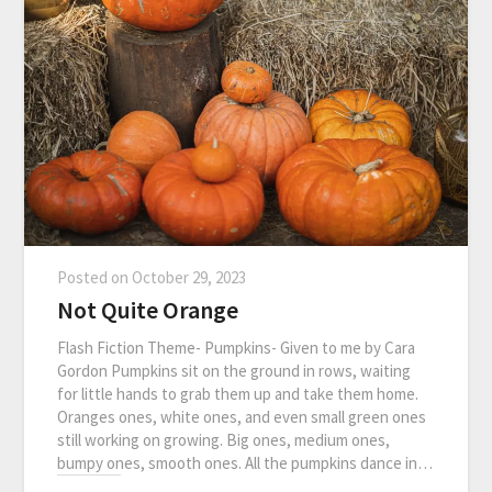
Posted on
October 29, 2023
Not Quite Orange
Flash Fiction Theme- Pumpkins- Given to me by Cara
Gordon Pumpkins sit on the ground in rows, waiting
for little hands to grab them up and take them home.
Oranges ones, white ones, and even small green ones
still working on growing. Big ones, medium ones,
bumpy ones, smooth ones. All the pumpkins dance in…