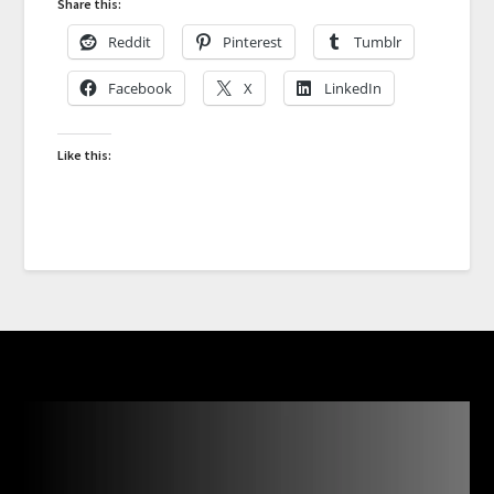
Share this:
Reddit
Pinterest
Tumblr
Facebook
X
LinkedIn
Like this: