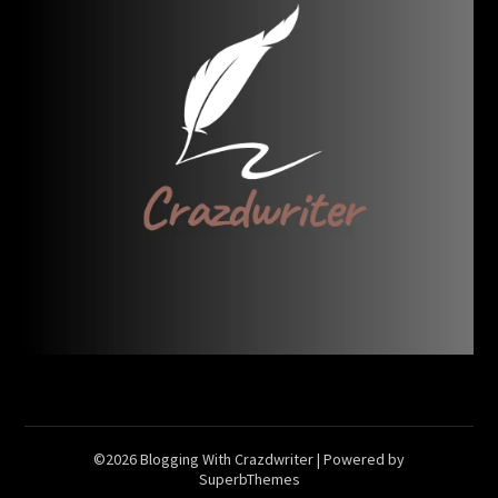
©2026 Blogging With Crazdwriter
| Powered by
SuperbThemes