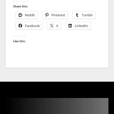
Share this:
Reddit
Pinterest
Tumblr
Facebook
X
LinkedIn
Like this: