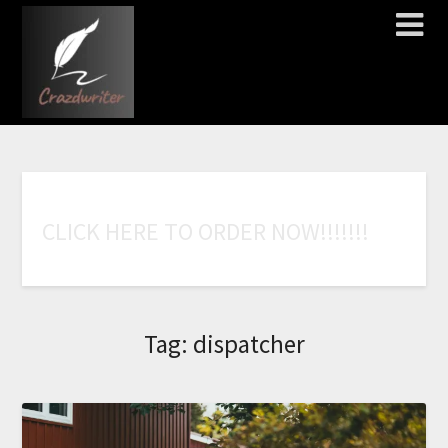
C
L
I
C
K
H
E
R
E
T
O
O
R
D
E
R
N
O
W
!
!
!
!
!
!
!
Tag:
dispatcher