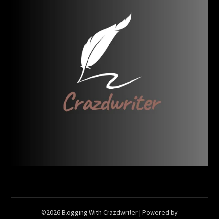
©2026 Blogging With Crazdwriter
| Powered by