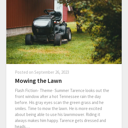
Posted on
September 26, 2023
Mowing the Lawn
Flash Fiction- Theme- Summer Tarence looks out the
front window after a hot Tennessee rain the day
before. His gray eyes scan the green grass and he
smiles. Time to mow the lawn. He is more excited
about being able to use his lawnmower. Riding it
always makes him happy. Tarence gets dressed and
heads…