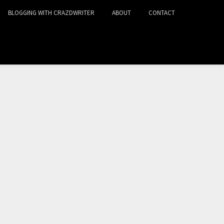
BLOGGING WITH CRAZDWRITER
ABOUT
CONTACT