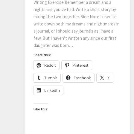
Writing Exercise Remember a dream and a
nightmare you’ve had. Write a short story by
mixing the two together. Side Note I used to
write down both my dreams and nightmares in
a journal, or I should say journals as I have a
few. But I haven’t written any since our first
daughter was born…
Share this:
Reddit
Pinterest
Tumblr
Facebook
X
LinkedIn
Like this: