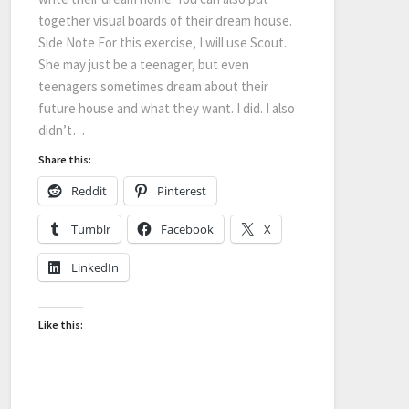
together visual boards of their dream house.
Side Note For this exercise, I will use Scout.
She may just be a teenager, but even
teenagers sometimes dream about their
future house and what they want. I did. I also
didn’t…
Share this:
Reddit
Pinterest
Tumblr
Facebook
X
LinkedIn
Like this: