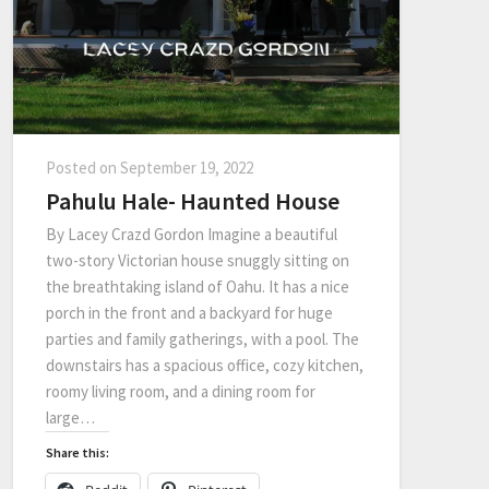
Posted on
September 19, 2022
Pahulu Hale- Haunted House
By Lacey Crazd Gordon Imagine a beautiful
two-story Victorian house snuggly sitting on
the breathtaking island of Oahu. It has a nice
porch in the front and a backyard for huge
parties and family gatherings, with a pool. The
downstairs has a spacious office, cozy kitchen,
roomy living room, and a dining room for
large…
Share this: