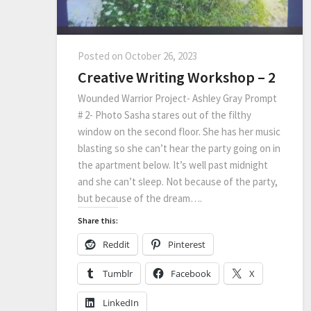
Posted on
October 26, 2023
Creative Writing Workshop – 2
Wounded Warrior Project- Ashley Gray Prompt
# 2- Photo Sasha stares out of the filthy
window on the second floor. She has her music
blasting so she can’t hear the party going on in
the apartment below. It’s well past midnight
and she can’t sleep. Not because of the party,
but because of the dream….
Share this:
Reddit
Pinterest
Tumblr
Facebook
X
LinkedIn