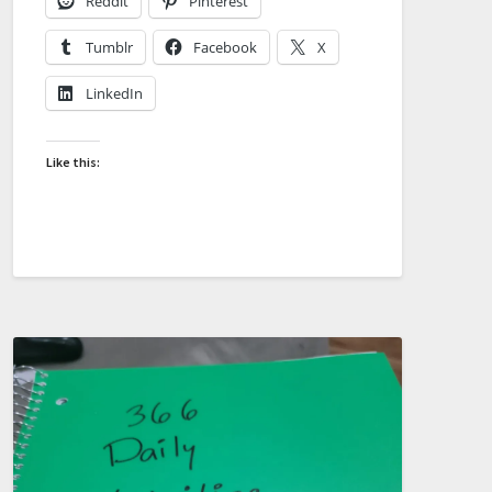
Reddit
Pinterest
Tumblr
Facebook
X
LinkedIn
Like this: