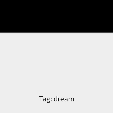
Tag:
dream