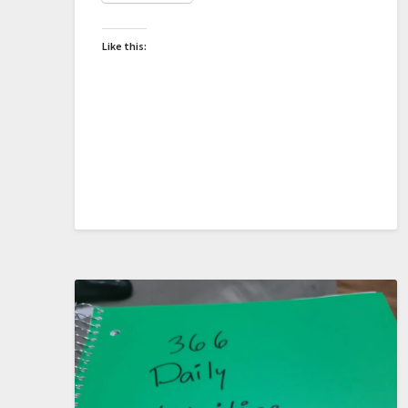
Like this: