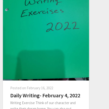
Posted on
February 16, 2022
Daily Writing- February 4, 2022
Writing Exercise Think of our character and
write their dream home. You can also put