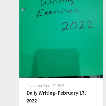
Posted on
March 27, 2022
Daily Writing- February 17,
2022