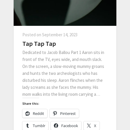
Posted on
September 14, 2023
Tap Tap Tap
Dedicated to Jacob Ballou Part 1 Aaron sits in
front of the TV, eyes wide, and mouth slack.
On the screen, a slow-moving mummy groans
and hunts the two archeologists who has
disturbed his sleep. Aaron flinches when the
lady screams as she faces the mummy. His
mom walks into the living room carrying a…
Share this:
Reddit
Pinterest
Tumblr
Facebook
X