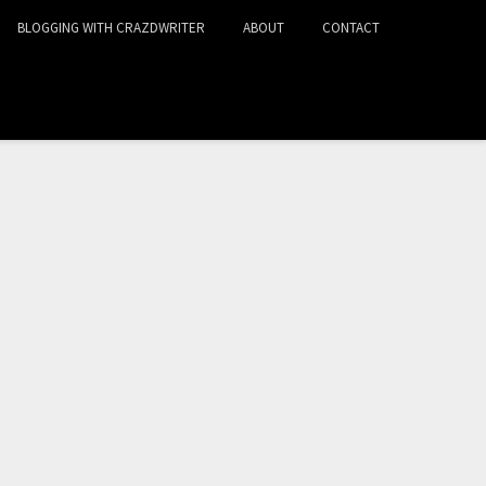
BLOGGING WITH CRAZDWRITER
ABOUT
CONTACT