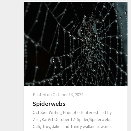
Posted on
October 13, 2024
Spiderwebs
October Writing Prompts- Pinterest List by
ZellyKatArt October 12- Spider/Spiderwebs
Calli, Troy, Jake, and Trinity walked towards