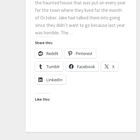
the haunted house that was put on every year
for the town where they lived for the month
of October. Jake had talked them into going
since they didn’t want to go because last year
was horrible. The…
Share this:
Reddit
Pinterest
Tumblr
Facebook
X
LinkedIn
Like this: