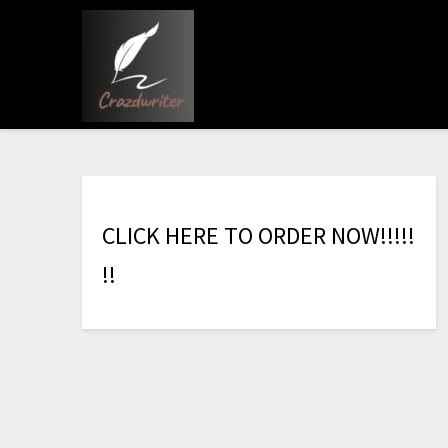
C
L
I
C
K
H
E
R
E
T
O
O
R
D
E
R
N
O
W
!
!
!
!
!
!
!