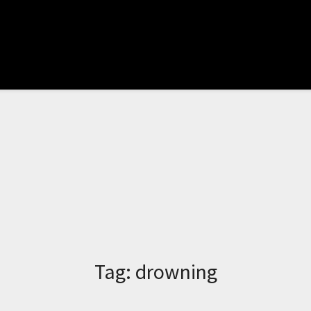
Tag:
drowning