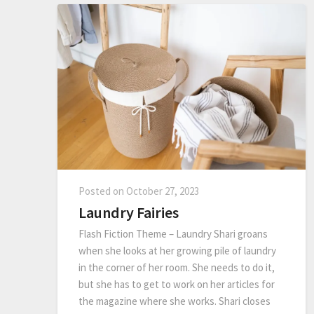
Posted on
October 27, 2023
Laundry Fairies
Flash Fiction Theme – Laundry Shari groans
when she looks at her growing pile of laundry
in the corner of her room. She needs to do it,
but she has to get to work on her articles for
the magazine where she works. Shari closes