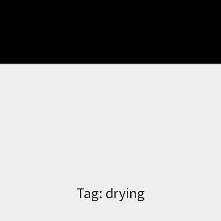
Tag:
drying