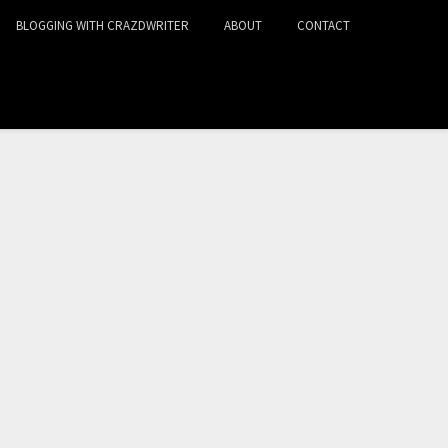
BLOGGING WITH CRAZDWRITER
ABOUT
CONTACT