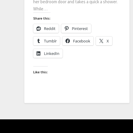
her bedroom door and takes a quick a shower.
While…
Share this:
Reddit
Pinterest
Tumblr
Facebook
X
LinkedIn
Like this: