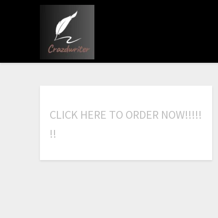
C
L
I
C
K
H
E
R
E
T
O
O
R
D
E
R
N
O
W
!
!
!
!
!
!
!