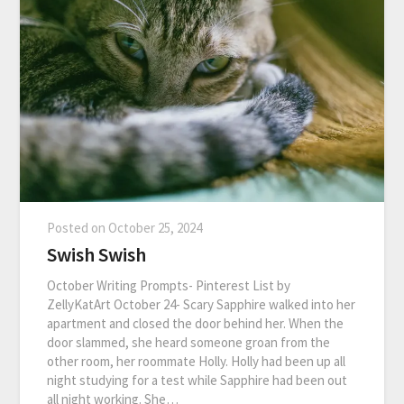
Posted on
October 25, 2024
Swish Swish
October Writing Prompts- Pinterest List by
ZellyKatArt October 24- Scary Sapphire walked into her
apartment and closed the door behind her. When the
door slammed, she heard someone groan from the
other room, her roommate Holly. Holly had been up all
night studying for a test while Sapphire had been out
all night working. She…