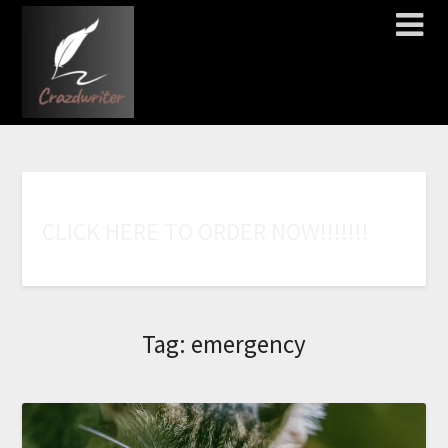
C
L
I
C
K
H
E
R
E
T
O
O
R
D
E
R
N
O
W
!
!
!
!
!
!
!
Tag:
emergency