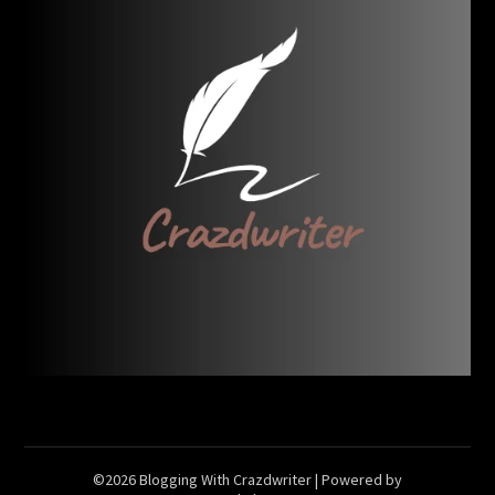
©2026 Blogging With Crazdwriter
| Powered by