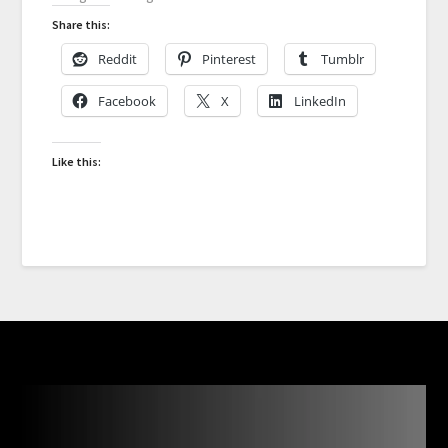
Share this:
Reddit
Pinterest
Tumblr
Facebook
X
LinkedIn
Like this: