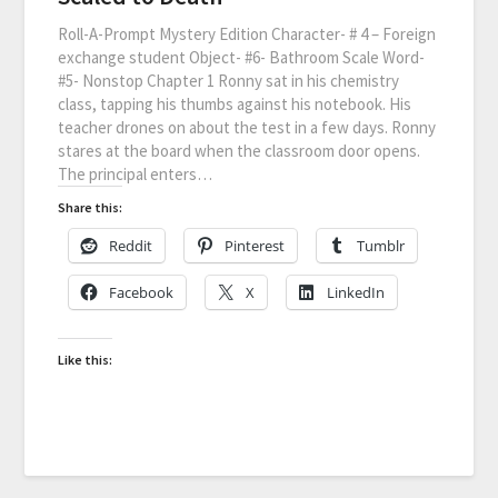
Roll-A-Prompt Mystery Edition Character- # 4 – Foreign
exchange student Object- #6- Bathroom Scale Word-
#5- Nonstop Chapter 1 Ronny sat in his chemistry
class, tapping his thumbs against his notebook. His
teacher drones on about the test in a few days. Ronny
stares at the board when the classroom door opens.
The principal enters…
Share this:
Reddit
Pinterest
Tumblr
Facebook
X
LinkedIn
Like this: