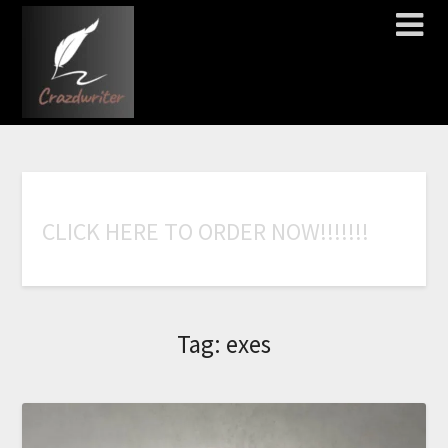
C
L
I
C
K
H
E
R
E
T
O
O
R
D
E
R
N
O
W
!
!
!
!
!
!
!
Tag:
exes