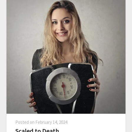
Posted on
February 14, 2024
Scaled to Death