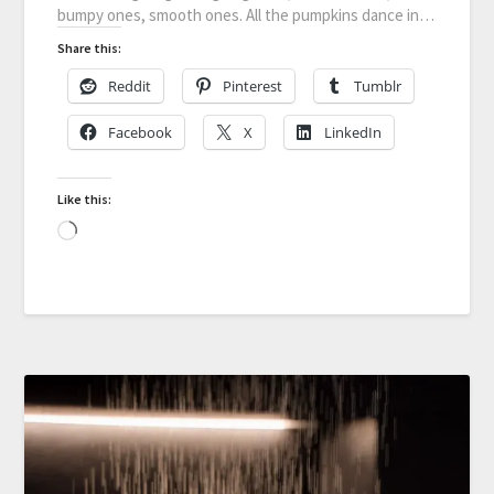
bumpy ones, smooth ones. All the pumpkins dance in…
Share this:
Reddit
Pinterest
Tumblr
Facebook
X
LinkedIn
Like this: