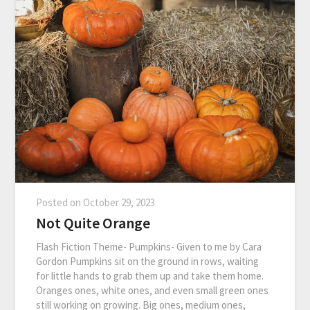
Posted on
October 29, 2023
Not Quite Orange
Flash Fiction Theme- Pumpkins- Given to me by Cara
Gordon Pumpkins sit on the ground in rows, waiting
for little hands to grab them up and take them home.
Oranges ones, white ones, and even small green ones
still working on growing. Big ones, medium ones,