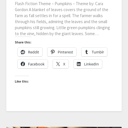
Flash Fiction Theme – Pumpkins – Theme by: Cara
Gordon A blanket of leaves covers the ground of the
farm as fall settles in for a spell. The farmer walks
through his fields, admiring the leaves and the small
pumpkins still growing. Little green pumpkins clinging
to the vine, hidden by the giant leaves. Some…
Share this:
Reddit
Pinterest
Tumblr
Facebook
X
LinkedIn
Like this: