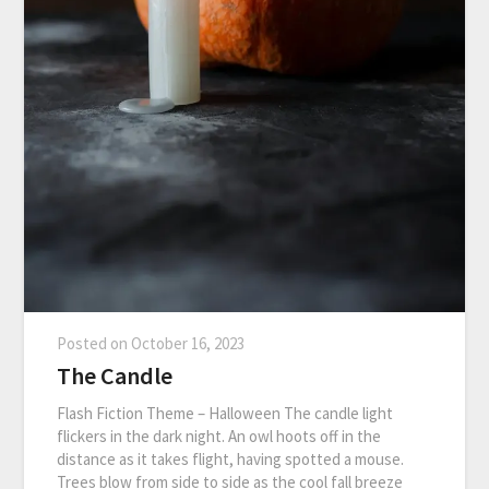
Posted on
October 16, 2023
The Candle
Flash Fiction Theme – Halloween The candle light
flickers in the dark night. An owl hoots off in the
distance as it takes flight, having spotted a mouse.
Trees blow from side to side as the cool fall breeze