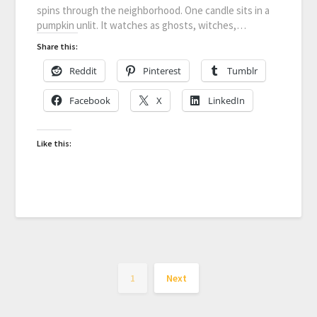
spins through the neighborhood. One candle sits in a
pumpkin unlit. It watches as ghosts, witches,…
Share this:
Reddit
Pinterest
Tumblr
Facebook
X
LinkedIn
Like this:
1
Next