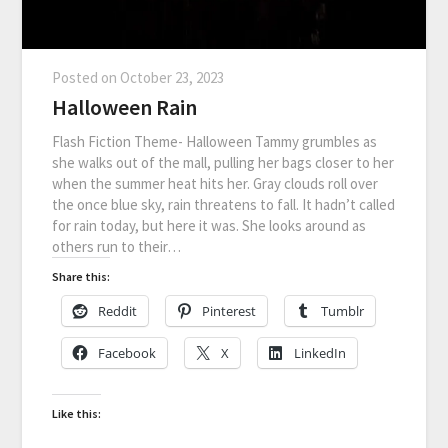
Posted on
October 23, 2023
Halloween Rain
Flash Fiction Theme- Halloween Tammy grumbles as
she walks out of the mall, pulling her bags closer to her
when the summer heat hits her. Gray clouds roll over
the once blue sky, rain threatens to fall. It hadn’t called
for rain today, but here it was. She looks around as
others run to their…
Share this:
Reddit
Pinterest
Tumblr
Facebook
X
LinkedIn
Like this: