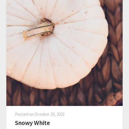
Posted on
October 30, 2023
Snowy White