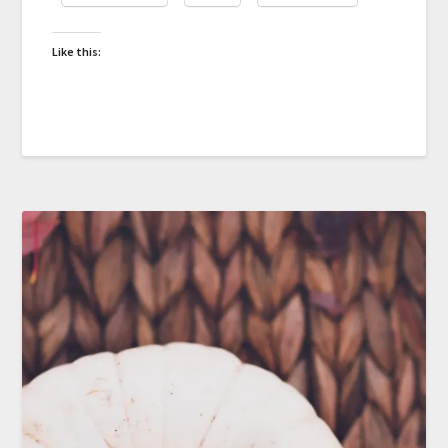
Like this: