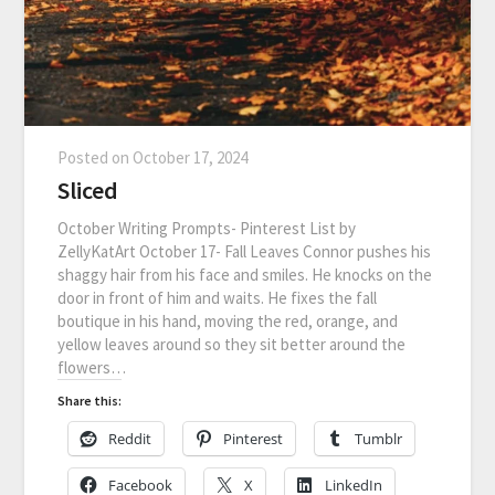
Posted on
October 17, 2024
Sliced
October Writing Prompts- Pinterest List by
ZellyKatArt October 17- Fall Leaves Connor pushes his
shaggy hair from his face and smiles. He knocks on the
door in front of him and waits. He fixes the fall
boutique in his hand, moving the red, orange, and
yellow leaves around so they sit better around the
flowers…
Share this:
Reddit
Pinterest
Tumblr
Facebook
X
LinkedIn