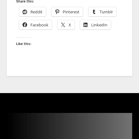
Share this:
Reddit
Pinterest
Tumblr
Facebook
X
LinkedIn
Like this: