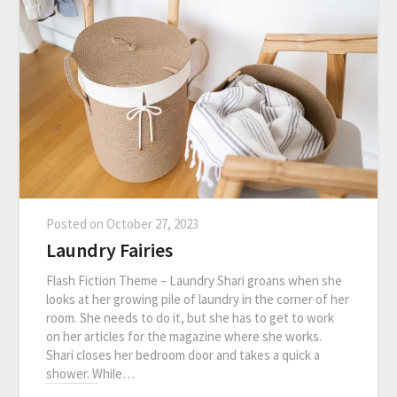
Posted on
October 27, 2023
Laundry Fairies
Flash Fiction Theme – Laundry Shari groans when she
looks at her growing pile of laundry in the corner of her
room. She needs to do it, but she has to get to work
on her articles for the magazine where she works.
Shari closes her bedroom door and takes a quick a
shower. While…