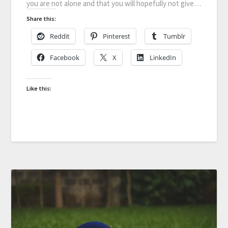
you are not alone and that you will hopefully not give…
Share this:
Reddit
Pinterest
Tumblr
Facebook
X
LinkedIn
Like this: