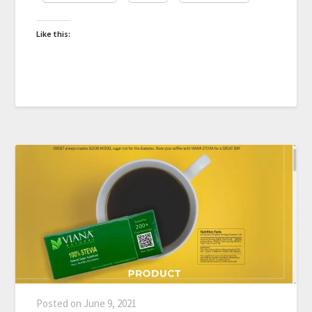
Like this:
Posted on
June 9, 2021