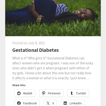
Posted on
July 8, 2021
Gestational Diabetes
What is it? Who gets it? Gestational Diabetes can
affect women who are pregnant. I was one of the lucky
ones who didn’t get it when pregnant with either of
my girls. I knew a bit about this one but not really how
it affects a woman or what it is exactly. I just knew…
Share this:
Reddit
Pinterest
Tumblr
Facebook
X
LinkedIn