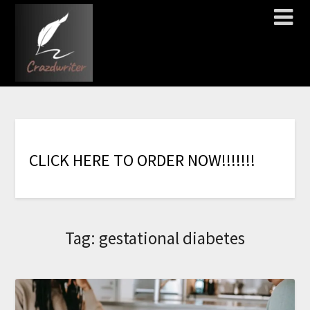
C
L
I
C
K
H
E
R
E
T
O
O
R
D
E
R
N
O
W
!
!
!
!
!
!
!
Tag:
gestational diabetes