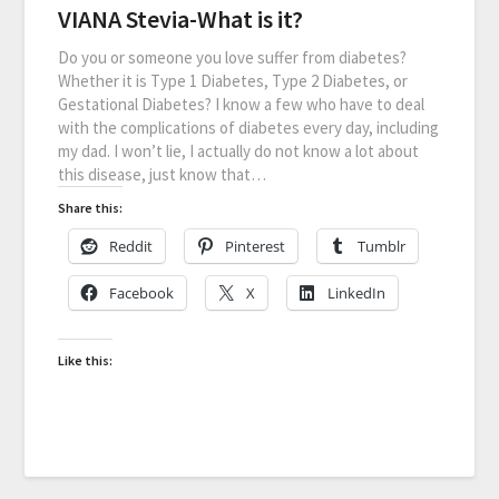
VIANA Stevia-What is it?
Do you or someone you love suffer from diabetes?
Whether it is Type 1 Diabetes, Type 2 Diabetes, or
Gestational Diabetes? I know a few who have to deal
with the complications of diabetes every day, including
my dad. I won’t lie, I actually do not know a lot about
this disease, just know that…
Share this:
Reddit
Pinterest
Tumblr
Facebook
X
LinkedIn
Like this: