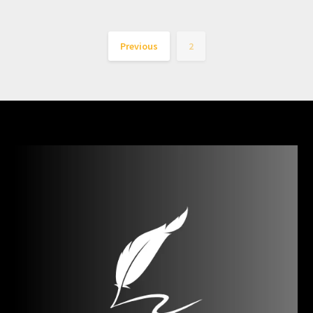
Previous
2