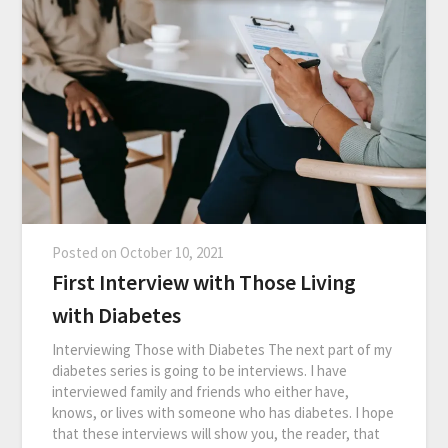
Posted on
October 10, 2021
First Interview with Those Living
with Diabetes
Interviewing Those with Diabetes The next part of my
diabetes series is going to be interviews. I have
interviewed family and friends who either have,
knows, or lives with someone who has diabetes. I hope
that these interviews will show you, the reader, that