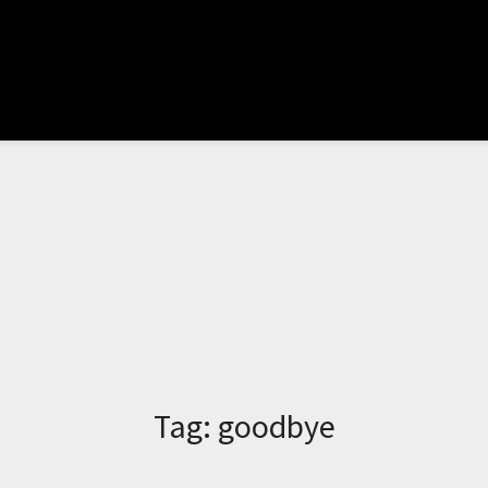
Tag:
goodbye