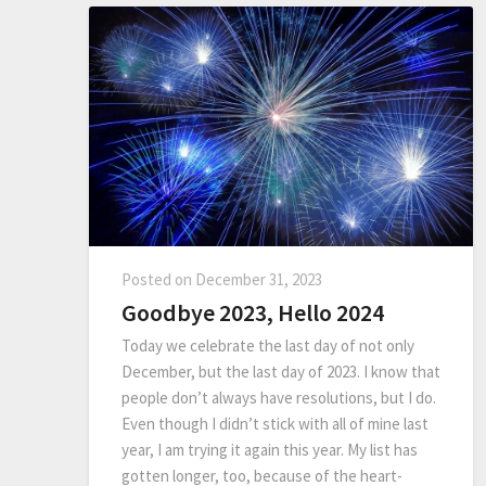
Posted on
December 31, 2023
Goodbye 2023, Hello 2024
Today we celebrate the last day of not only
December, but the last day of 2023. I know that
people don’t always have resolutions, but I do.
Even though I didn’t stick with all of mine last
year, I am trying it again this year. My list has
gotten longer, too, because of the heart-