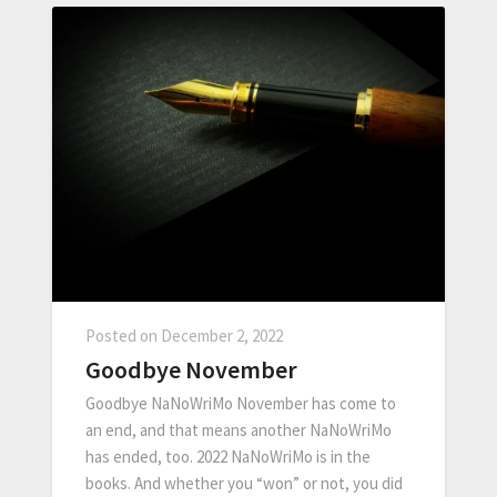
Posted on
December 2, 2022
Goodbye November
Goodbye NaNoWriMo November has come to
an end, and that means another NaNoWriMo
has ended, too. 2022 NaNoWriMo is in the
books. And whether you “won” or not, you did