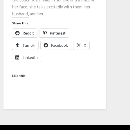
her face, she talks excitedly with them, her
husband, and her…
Share this:
Reddit
Pinterest
Tumblr
Facebook
X
LinkedIn
Like this: