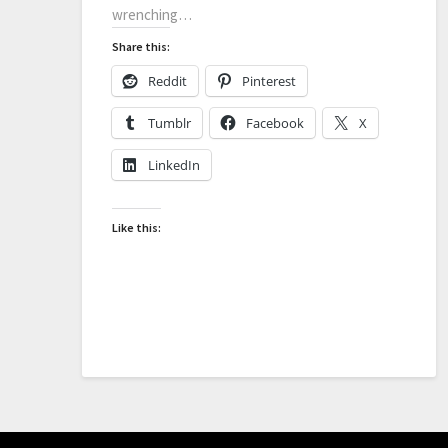
wrenching…
Share this:
Reddit
Pinterest
Tumblr
Facebook
X
LinkedIn
Like this: