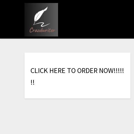
C
L
I
C
K
H
E
R
E
T
O
O
R
D
E
R
N
O
W
!
!
!
!
!
!
!