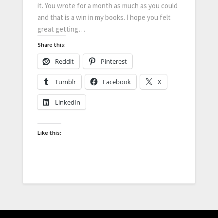
it. You wrote for a month as much as you could
and that is a win in my books. I hope you felt
great getting…
Share this:
Reddit
Pinterest
Tumblr
Facebook
X
LinkedIn
Like this: