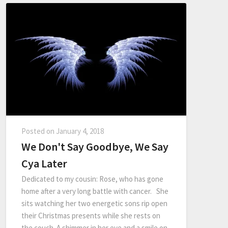
Posted on
January 4, 2018
We Don't Say Goodbye, We Say
Cya Later
Dedicated to my cousin: Rose, who has gone
home after a very long battle with cancer. She
sits watching her two energetic sons rip open
their Christmas presents while she rests on
the couch. A shimmer in her eye and a smile on