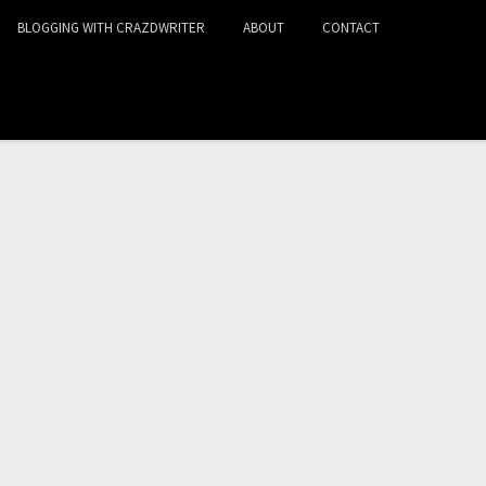
BLOGGING WITH CRAZDWRITER
ABOUT
CONTACT