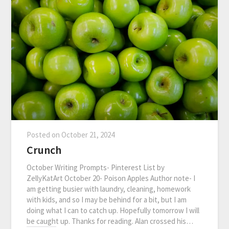
Posted on
October 21, 2024
Crunch
October Writing Prompts- Pinterest List by
ZellyKatArt October 20- Poison Apples Author note- I
am getting busier with laundry, cleaning, homework
with kids, and so I may be behind for a bit, but I am
doing what I can to catch up. Hopefully tomorrow I will
be caught up. Thanks for reading. Alan crossed his…