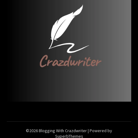
©2026 Blogging With Crazdwriter
| Powered by
SuperbThemes