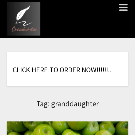
C
L
I
C
K
H
E
R
E
T
O
O
R
D
E
R
N
O
W
!
!
!
!
!
!
!
Tag:
granddaughter