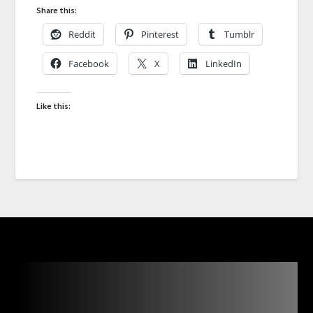
Share this:
Reddit
Pinterest
Tumblr
Facebook
X
LinkedIn
Like this: