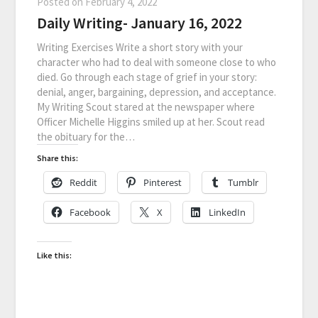
Posted on
February 4, 2022
Daily Writing- January 16, 2022
Writing Exercises Write a short story with your
character who had to deal with someone close to who
died. Go through each stage of grief in your story:
denial, anger, bargaining, depression, and acceptance.
My Writing Scout stared at the newspaper where
Officer Michelle Higgins smiled up at her. Scout read
the obituary for the…
Share this:
Reddit
Pinterest
Tumblr
Facebook
X
LinkedIn
Like this: