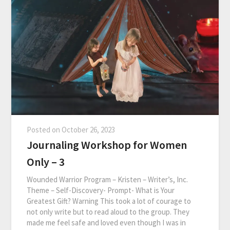
Posted on
October 26, 2023
Journaling Workshop for Women
Only – 3
Wounded Warrior Program – Kristen – Writer’s, Inc.
Theme – Self-Discovery- Prompt- What is Your
Greatest Gift? Warning This took a lot of courage to
not only write but to read aloud to the group. They
made me feel safe and loved even though I was in