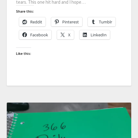
tears. This one hit hard and I hope…
Share this:
Reddit
Pinterest
Tumblr
Facebook
X
LinkedIn
Like this: