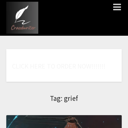
C
L
I
C
K
H
E
R
E
T
O
O
R
D
E
R
N
O
W
!
!
!
!
!
!
!
Tag:
grief