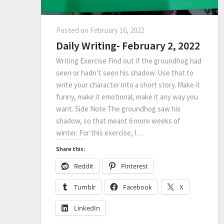
Posted on
February 16, 2022
Daily Writing- February 2, 2022
Writing Exercise Find out if the groundhog had
seen or hadn’t seen his shadow. Use that to
write your character into a short story. Make it
funny, make it emotional, make it any way you
want. Side Note The groundhog saw his
shadow, so that meant 6 more weeks of
winter. For this exercise, I…
Share this:
Reddit
Pinterest
Tumblr
Facebook
X
LinkedIn