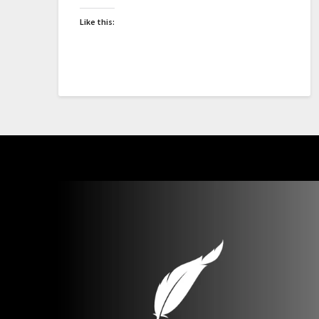
Like this: