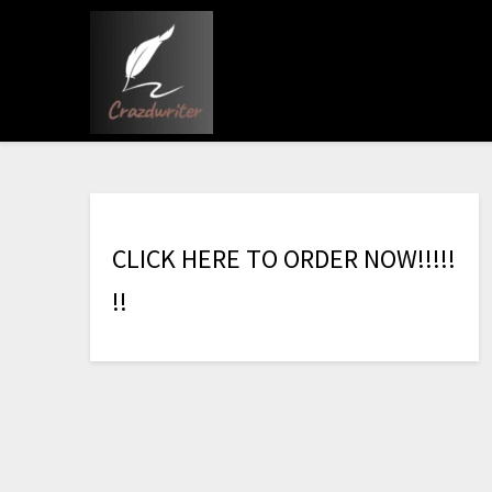
C
L
I
C
K
H
E
R
E
T
O
O
R
D
E
R
N
O
W
!
!
!
!
!
!
!