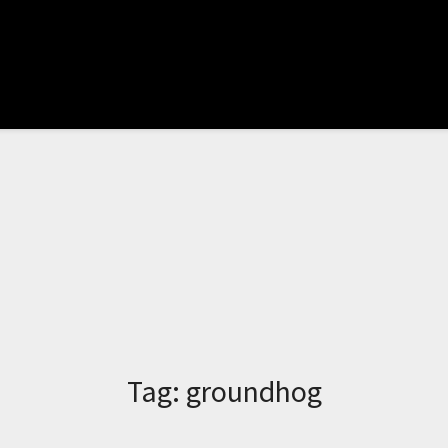
Tag:
groundhog