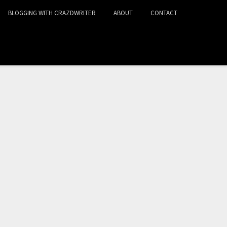
BLOGGING WITH CRAZDWRITER
ABOUT
CONTACT