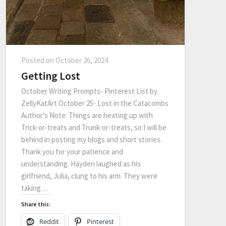
Posted on
October 26, 2024
Getting Lost
October Writing Prompts- Pinterest List by
ZellyKatArt October 25- Lost in the Catacombs
Author’s Note: Things are heating up with
Trick-or-treats and Trunk-or-treats, so I will be
behind in posting my blogs and short stories.
Thank you for your patience and
understanding. Hayden laughed as his
girlfriend, Julia, clung to his arm. They were
taking…
Share this:
Reddit
Pinterest