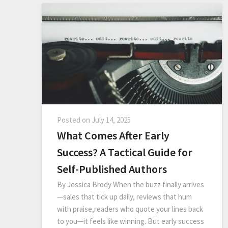
Posted on
July 14, 2025
What Comes After Early
Success? A Tactical Guide for
Self-Published Authors
By Jessica Brody When the buzz finally arrives
—sales that tick up daily, reviews that hum
with praise,readers who quote your lines back
to you—it feels like winning. But early success