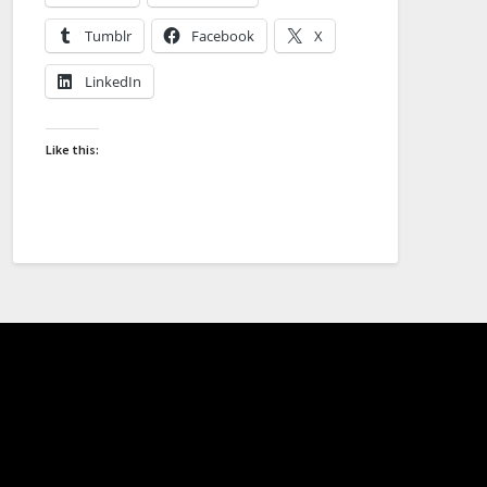
Tumblr
Facebook
X
LinkedIn
Like this: