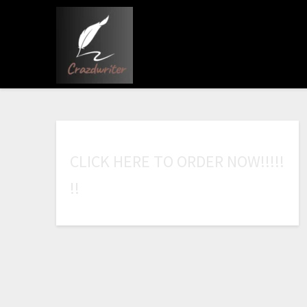
C
L
I
C
K
H
E
R
E
T
O
O
R
D
E
R
N
O
W
!
!
!
!
!
!
!