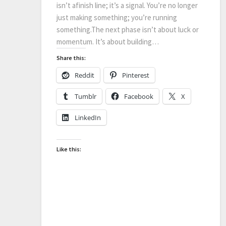
isn’t afinish line; it’s a signal. You’re no longer
just making something; you’re running
something.The next phase isn’t about luck or
momentum. It’s about building…
Share this:
Reddit
Pinterest
Tumblr
Facebook
X
LinkedIn
Like this: