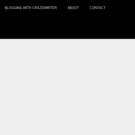
BLOGGING WITH CRAZDWRITER
ABOUT
CONTACT