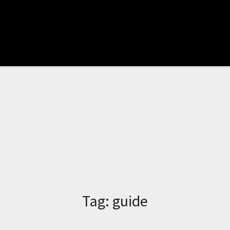
Tag:
guide